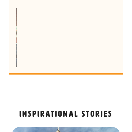
Inspirational stories