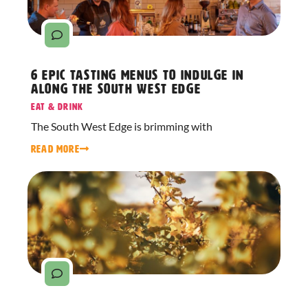
6 Epic Tasting Menus to Indulge in
Along The South West Edge
Eat & Drink
The South West Edge is brimming with
READ MORE