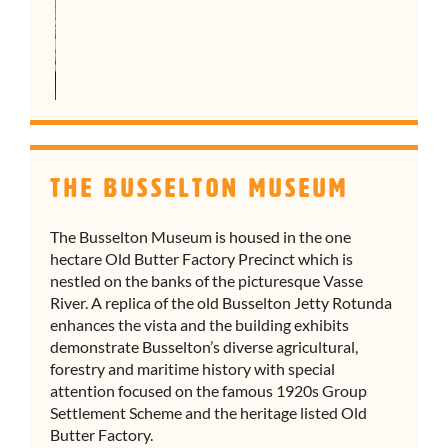
The Busselton Museum
The Busselton Museum is housed in the one
hectare Old Butter Factory Precinct which is
nestled on the banks of the picturesque Vasse
River. A replica of the old Busselton Jetty Rotunda
enhances the vista and the building exhibits
demonstrate Busselton’s diverse agricultural,
forestry and maritime history with special
attention focused on the famous 1920s Group
Settlement Scheme and the heritage listed Old
Butter Factory.