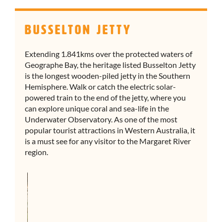
Busselton Jetty
Extending 1.841kms over the protected waters of
Geographe Bay, the heritage listed Busselton Jetty
is the longest wooden-piled jetty in the Southern
Hemisphere. Walk or catch the electric solar-
powered train to the end of the jetty, where you
can explore unique coral and sea-life in the
Underwater Observatory. As one of the most
popular tourist attractions in Western Australia, it
is a must see for any visitor to the Margaret River
region.