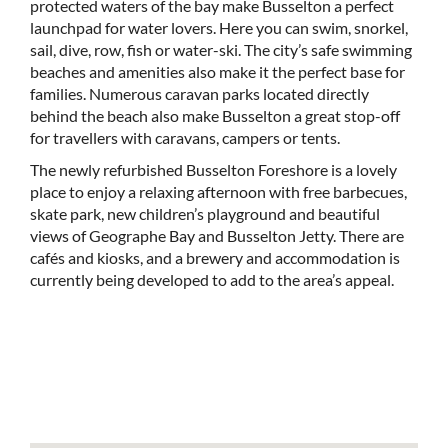
protected waters of the bay make Busselton a perfect
launchpad for water lovers. Here you can swim, snorkel,
sail, dive, row, fish or water-ski. The city’s safe swimming
beaches and amenities also make it the perfect base for
families. Numerous caravan parks located directly
behind the beach also make Busselton a great stop-off
for travellers with caravans, campers or tents.
The newly refurbished Busselton Foreshore is a lovely
place to enjoy a relaxing afternoon with free barbecues,
skate park, new children’s playground and beautiful
views of Geographe Bay and Busselton Jetty. There are
cafés and kiosks, and a brewery and accommodation is
currently being developed to add to the area’s appeal.