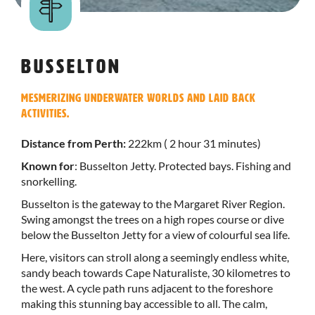
Busselton
Mesmerizing underwater worlds and laid back
activities.
Distance from Perth:
222km ( 2 hour 31 minutes)
Known for
: Busselton Jetty. Protected bays. Fishing and
snorkelling.
Busselton is the gateway to the Margaret River Region.
Swing amongst the trees on a high ropes course or dive
below the Busselton Jetty for a view of colourful sea life.
Here, visitors can stroll along a seemingly endless white,
sandy beach towards Cape Naturaliste, 30 kilometres to
the west. A cycle path runs adjacent to the foreshore
making this stunning bay accessible to all. The calm,