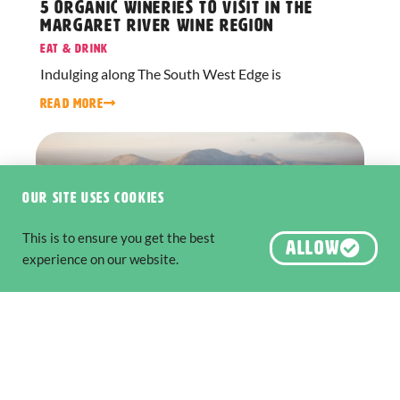
5 Organic Wineries to Visit in the
Margaret River Wine Region
Eat & Drink
Indulging along The South West Edge is
READ MORE
Our site uses cookies
This is to ensure you get the best
ALLOW
experience on our website.
Six National Parks to Explore along
The Edge
Nature & Wildlife
,
Adventure & Outdoors
The South West Edge is an adventure