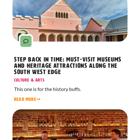
Step Back in Time: Must-Visit Museums
and Heritage Attractions Along The
South West Edge
Culture & Arts
This one is for the history buffs.
READ MORE