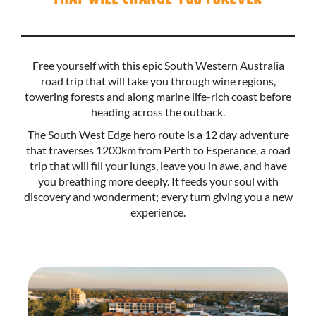
Free yourself with this epic South Western Australia
road trip that will take you through wine regions,
towering forests and along marine life-rich coast before
heading across the outback.
The South West Edge hero route is a 12 day adventure
that traverses 1200km from Perth to Esperance, a road
trip that will fill your lungs, leave you in awe, and have
you breathing more deeply. It feeds your soul with
discovery and wonderment; every turn giving you a new
experience.