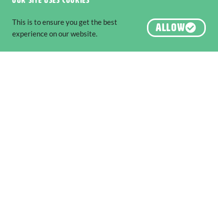
Our site uses cookies
This is to ensure you get the best
ALLOW
experience on our website.
Step Back in Time: Must-Visit
Museums and Heritage Attractions
Along The South West Edge
EXPLORE