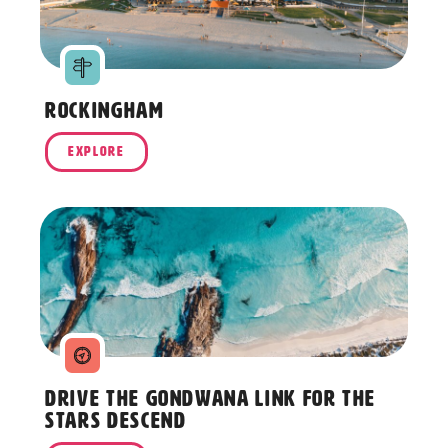
Rockingham
EXPLORE
Drive the Gondwana Link for The
Stars Descend