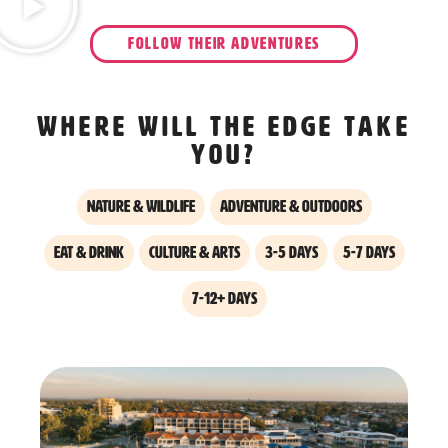
FOLLOW THEIR ADVENTURES
Where will the edge take
you?
Nature & Wildlife
Adventure & Outdoors
Eat & Drink
Culture & Arts
3-5 days
5-7 days
7-12+ days