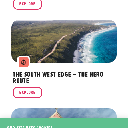
EXPLORE
The South West Edge – The Hero
Route
EXPLORE