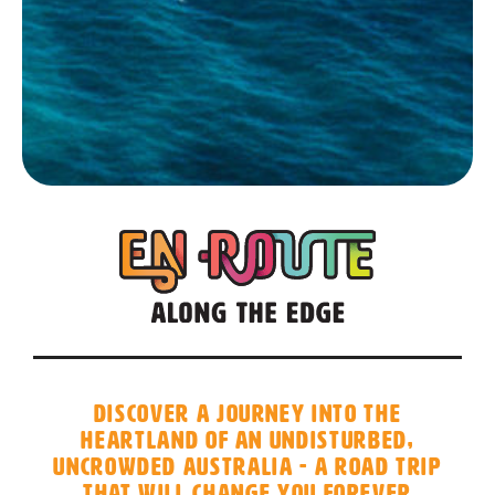
Discover a journey into the
heartland of an undisturbed,
uncrowded Australia - a road trip
that will change you forever