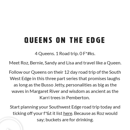
Queens on the Edge
4 Queens. 1 Road trip. 0 F*#ks.
Meet Roz, Bernie, Sandy and Lisa and travel like a Queen.
Follow our Queens on their 12 day road trip of the South
West Edge in this three part series that promises laughs
as long as the Busso Jetty, personalities as big as the
waves in Margaret River and wisdom as ancient as the
Karri trees in Pemberton.
Start planning your Southwest Edge road trip today and
ticking off your f*&t it list
here
. Because as Roz would
say; buckets are for drinking.