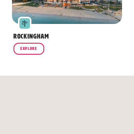
Rockingham
R
EXPLORE