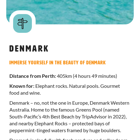
Denmark
Immerse yourself in the beauty of Denmark
Distance from Perth:
405km (4 hours 49 minutes)
Known for:
Elephant rocks. Natural pools. Gourmet
food and wine.
Denmark – no, not the one in Europe, Denmark Western
Australia. Home to the famous Greens Pool (named
South-Pacific’s 4th Best Beach by TripAdvisor in 2022),
and nearby Elephant Rocks – protected bays of
peppermint-tinged waters framed by huge boulders.