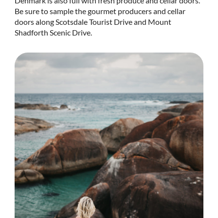
Denmark is also full with fresh produce and cellar doors.
Be sure to sample the gourmet producers and cellar
doors along Scotsdale Tourist Drive and Mount
Shadforth Scenic Drive.