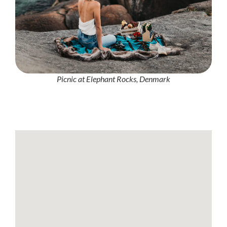
Picnic at Elephant Rocks, Denmark