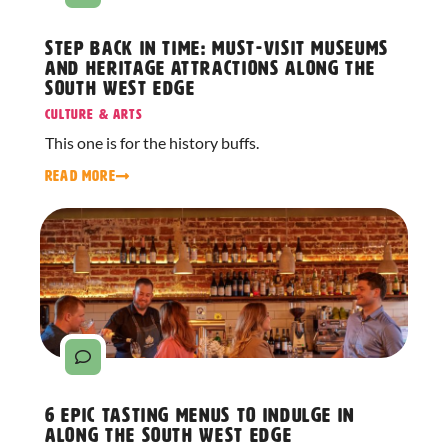
Step Back in Time: Must-Visit Museums
and Heritage Attractions Along The
South West Edge
Culture & Arts
This one is for the history buffs.
READ MORE
6 Epic Tasting Menus to Indulge in
Along The South West Edge