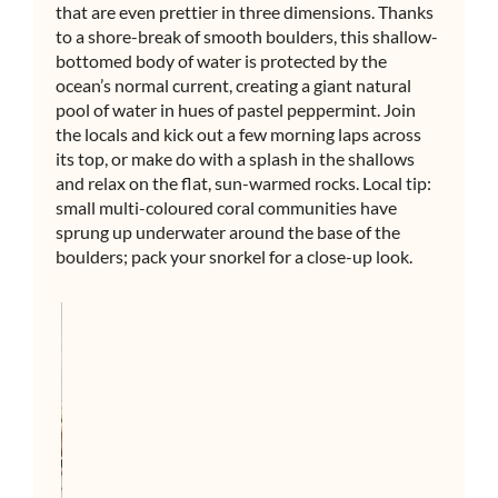
that are even prettier in three dimensions. Thanks
to a shore-break of smooth boulders, this shallow-
bottomed body of water is protected by the
ocean’s normal current, creating a giant natural
pool of water in hues of pastel peppermint. Join
the locals and kick out a few morning laps across
its top, or make do with a splash in the shallows
and relax on the flat, sun-warmed rocks. Local tip:
small multi-coloured coral communities have
sprung up underwater around the base of the
boulders; pack your snorkel for a close-up look.