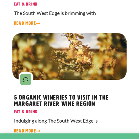
Eat & Drink
The South West Edge is brimming with
READ MORE
5 Organic Wineries to Visit in the
Margaret River Wine Region
Eat & Drink
Indulging along The South West Edge is
READ MORE