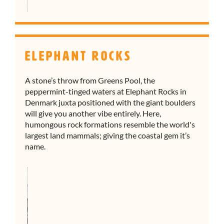
Elephant Rocks
A stone’s throw from Greens Pool, the
peppermint-tinged waters at Elephant Rocks in
Denmark juxta positioned with the giant boulders
will give you another vibe entirely. Here,
humongous rock formations resemble the world's
largest land mammals; giving the coastal gem it’s
name.