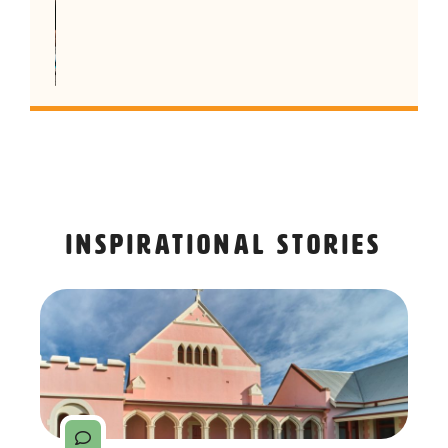
Inspirational stories