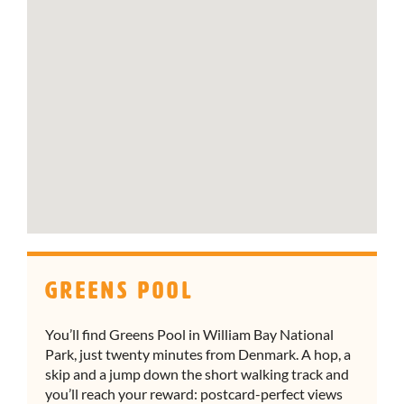
Greens Pool
You’ll find Greens Pool in William Bay National
Park, just twenty minutes from Denmark. A hop, a
skip and a jump down the short walking track and
you’ll reach your reward: postcard-perfect views