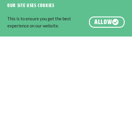
Our site uses cookies
This is to ensure you get the best
ALLOW
experience on our website.
Six National Parks to Explore along
The Edge
Nature & Wildlife
,
Adventure & Outdoors
The South West Edge is an adventure
READ MORE