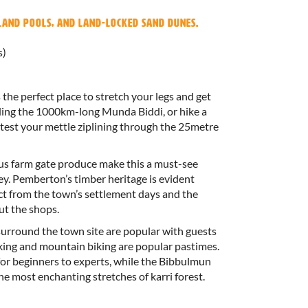
nland pools, and land-locked sand dunes.
s)
the perfect place to stretch your legs and get
uding the 1000km-long Munda Biddi, or hike a
test your mettle ziplining through the 25metre
us farm gate produce make this a must-see
y. Pemberton’s timber heritage is evident
ct from the town’s settlement days and the
ut the shops.
 surround the town site are popular with guests
king and mountain biking are popular pastimes.
or beginners to experts, while the Bibbulmun
e most enchanting stretches of karri forest.