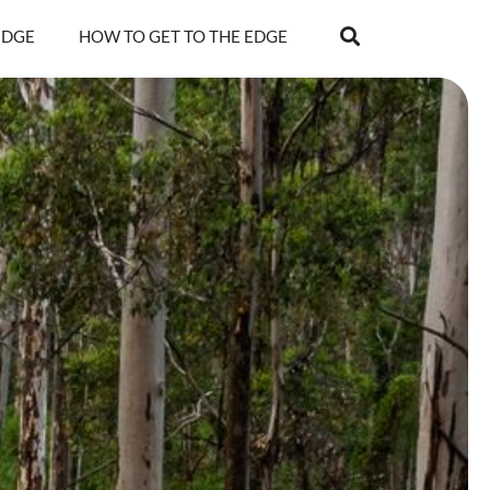
EDGE
HOW TO GET TO THE EDGE