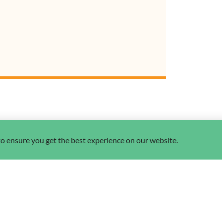
 to ensure you get the best experience on our website.
nspirational stori