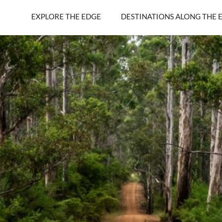
EXPLORE THE EDGE
DESTINATIONS ALONG THE 