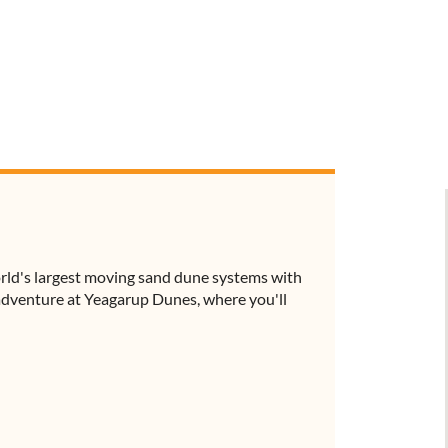
orld's largest moving sand dune systems with
 adventure at Yeagarup Dunes, where you'll