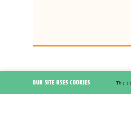
Our site uses cookies
This is
I