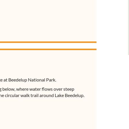
ge at Beedelup National Park.
ng below, where water flows over steep
the circular walk trail around Lake Beedelup.