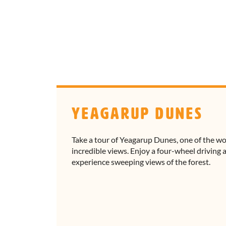
Yeagarup Dunes
Take a tour of Yeagarup Dunes, one of the w
incredible views. Enjoy a four-wheel driving
experience sweeping views of the forest.