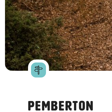
Pemberton