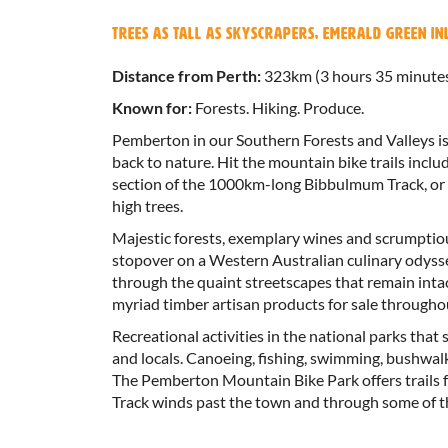
Trees as tall as skyscrapers, emerald green i
Distance from Perth:
323km (3 hours 35 minute
Known for:
Forests. Hiking. Produce.
Pemberton in our Southern Forests and Valleys is 
back to nature. Hit the mountain bike trails incl
section of the 1000km-long Bibbulmum Track, or 
high trees.
Majestic forests, exemplary wines and scrumptio
stopover on a Western Australian culinary odysse
through the quaint streetscapes that remain inta
myriad timber artisan products for sale througho
Recreational activities in the national parks that
and locals. Canoeing, fishing, swimming, bushwal
The Pemberton Mountain Bike Park offers trails f
Track winds past the town and through some of th