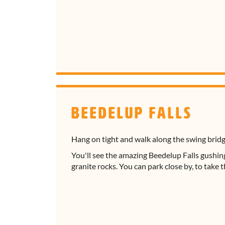
Beedelup Falls
Hang on tight and walk along the swing brid
You'll see the amazing Beedelup Falls gushi
granite rocks. You can park close by, to take 