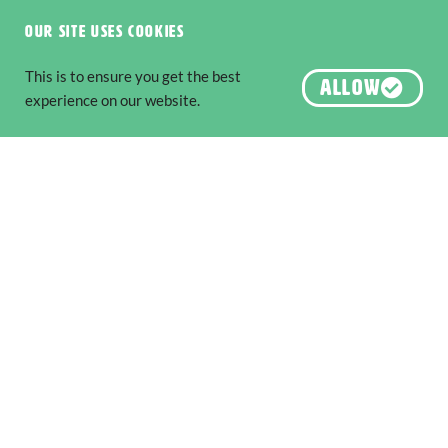
Six National Parks to Explore along
The Edge
Our site uses cookies
Nature & Wildlife
,
Adventure & Outdoors
This is to ensure you get the best
The South West Edge is an adventure
ALLOW
experience on our website.
READ MORE
About us
Destination Perth
Australia’s South West
Australia’s Golden Outback