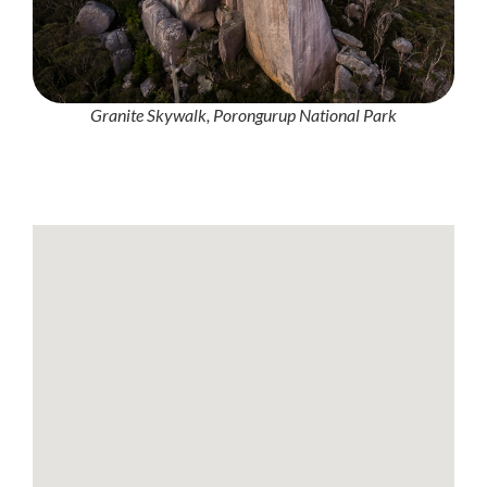
Granite Skywalk, Porongurup National Park