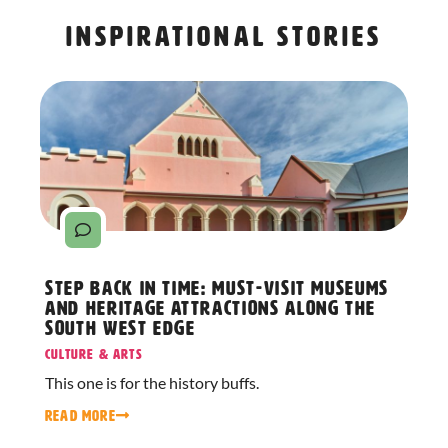
Inspirational stories
Step Back in Time: Must-Visit Museums
and Heritage Attractions Along The
South West Edge
Culture & Arts
This one is for the history buffs.
READ MORE