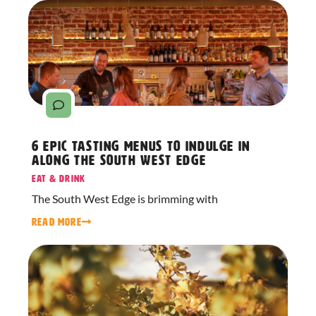
6 Epic Tasting Menus to Indulge in
Along The South West Edge
Eat & Drink
The South West Edge is brimming with
READ MORE