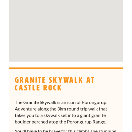
Granite Skywalk at
Castle Rock
The Granite Skywalk is an icon of Porongurup.
Adventure along the 3km round trip walk that
takes you to a skywalk set into a giant granite
boulder perched atop the Porongurup Range.
You'll have to be brave for this climb! The stunning