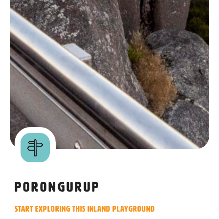
Porongurup
Start exploring this inland playground