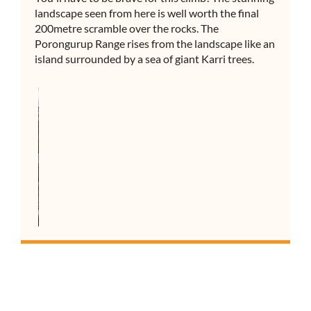
landscape seen from here is well worth the final
200metre scramble over the rocks. The
Porongurup Range rises from the landscape like an
island surrounded by a sea of giant Karri trees.