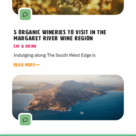
5 Organic Wineries to Visit in the
Margaret River Wine Region
Eat & Drink
Indulging along The South West Edge is
READ MORE