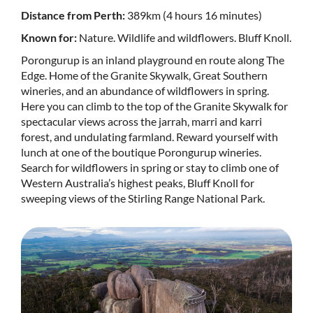
Distance from Perth:
389km (4 hours 16 minutes)
Known for:
Nature. Wildlife and wildflowers. Bluff Knoll.
Porongurup is an inland playground en route along The
Edge. Home of the Granite Skywalk, Great Southern
wineries, and an abundance of wildflowers in spring.
Here you can climb to the top of the Granite Skywalk for
spectacular views across the jarrah, marri and karri
forest, and undulating farmland. Reward yourself with
lunch at one of the boutique Porongurup wineries.
Search for wildflowers in spring or stay to climb one of
Western Australia’s highest peaks, Bluff Knoll for
sweeping views of the Stirling Range National Park.