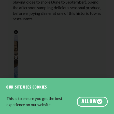
playing close to shore (June to September). Spend
the afternoon sampling delicious seasonal produce,
before enjoying dinner at one of this historic town’s
restaurants.
Our site uses cookies
This is to ensure you get the best
ALLOW
experience on our website.