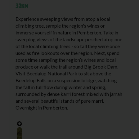
32KM
Experience sweeping views from atop a local
climbing tree, sample the region's wines or
immerse yourself in nature in Pemberton.
Take in
sweeping views of the landscape perched atop one
of the local climbing trees - so tall they were once
used as fire lookouts over the region. Next, spend
some time sampling the region’s wines and local
produce or walk the trail around Big Brook Dam.
Visit Beedalup National Park to sit above the
Beedelup Falls on a suspension bridge, watching
the fall in full flow during winter and spring,
surrounded by dense karri forest mixed with jarrah
and several beautiful stands of pure marri.
Overnight in Pemberton.