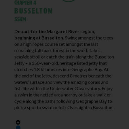
Chapter 4
Busselton
55KM
Depart for the Margaret River region,
beginning at Busselton.
Swing amongst the trees
on a high ropes course set amongst the last
remaining tall tuart forest in the wold. Take a
seaside stroll or catch the train along the Busselton
Jetty – a 150-year-old, heritage listed jetty that
stretches 1.8 kilometres into Geographe Bay. At
the end of the jetty, descend 8 metres beneath the
waters’ surface and view the amazing corals and
fish life within the Underwater Observatory. Enjoy
a swim in the netted area nearby or take a walk or
cycle along the paths following Geographe Bay to
pick a spot to swim or fish. Overnight in Busselton.