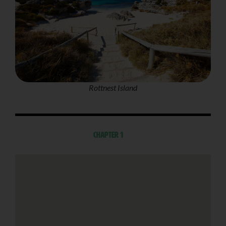
Rottnest Island
Chapter 1