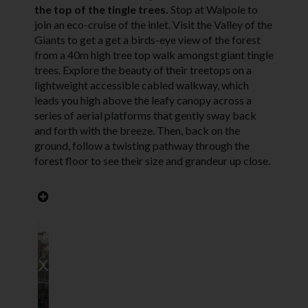
the top of the tingle trees.
Stop at Walpole to
join an eco-cruise of the inlet. Visit the Valley of the
Giants to get a get a birds-eye view of the forest
from a 40m high tree top walk amongst giant tingle
trees. Explore the beauty of their treetops on a
lightweight accessible cabled walkway, which
leads you high above the leafy canopy across a
series of aerial platforms that gently sway back
and forth with the breeze. Then, back on the
ground, follow a twisting pathway through the
forest floor to see their size and grandeur up close.