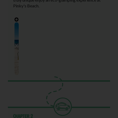
Pinky's Beach.
Chapter 2