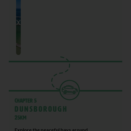
Chapter 5
Dunsborough
25KM
Explore the peaceful bays around