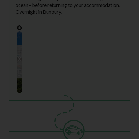
ocean - before returning to your accommodation.
Overnight in Bunbury.