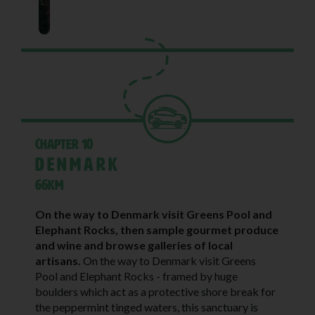
Chapter 10
Denmark
66KM
On the way to Denmark visit Greens Pool and
Elephant Rocks, then sample gourmet produce
and wine and browse galleries of local
artisans.
On the way to Denmark visit Greens
Pool and Elephant Rocks - framed by huge
boulders which act as a protective shore break for
the peppermint tinged waters, this sanctuary is