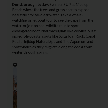
Dunsborough today.
Swim or SUP at Meelup
Beach where the trees and grass part to expose
beautiful crystal-clear water. Take a whale-
watching or jet boat tour to see the cape from the
water, or join an eco-wildlife tour to spot
endangered nocturnal marsupials like woylies. Visit
incredible coastal spots like Sugarloaf Rock, Canal
Rocks, Injidup Natural Spa and The Aquarium and
spot whales as they migrate along the coast from
winter through spring.