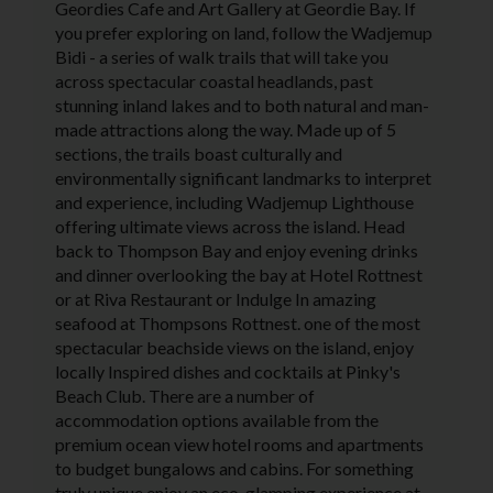
Geordies Cafe and Art Gallery at Geordie Bay. If
you prefer exploring on land, follow the Wadjemup
Bidi - a series of walk trails that will take you
across spectacular coastal headlands, past
stunning inland lakes and to both natural and man-
made attractions along the way. Made up of 5
sections, the trails boast culturally and
environmentally significant landmarks to interpret
and experience, including Wadjemup Lighthouse
offering ultimate views across the island. Head
back to Thompson Bay and enjoy evening drinks
and dinner overlooking the bay at Hotel Rottnest
or at Riva Restaurant or Indulge In amazing
seafood at Thompsons Rottnest. one of the most
spectacular beachside views on the island, enjoy
locally Inspired dishes and cocktails at Pinky's
Beach Club. There are a number of
accommodation options available from the
premium ocean view hotel rooms and apartments
to budget bungalows and cabins. For something
truly unique enjoy an eco-glamping experience at