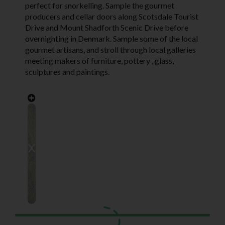
perfect for snorkelling. Sample the gourmet
producers and cellar doors along Scotsdale Tourist
Drive and Mount Shadforth Scenic Drive before
overnighting in Denmark. Sample some of the local
gourmet artisans, and stroll through local galleries
meeting makers of furniture, pottery , glass,
sculptures and paintings.