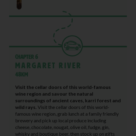
Chapter 6
Margaret River
48KM
Visit the cellar doors of this world-famous
wine region and savour the natural
surroundings of ancient caves, karri forest and
wild rays.
Visit the cellar doors of this world-
famous wine region, grab lunch at a family friendly
brewery and pick up local produce including
cheese, chocolate, nougat, olive oil, fudge, gin,
whisky and boutique beer, then stock up on gifts