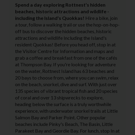
Spend a day exploring Rottnest's hidden
beaches, historic attractions and wildlife -
including the Island's Quokkas!
Hire a bike, join
a tour, follow a walking trail or use the hop-on-hop-
off bus to discover the hidden beaches, historic
attractions and wildlife Including the Island's
resident Quokkas! Before you head off, stop in at
the Visitor Centre for Information and maps and
grab a coffee and breakfast from one of the cafés
at Thompson Bay. If you're looking for adventure
on the water, Rottnest Island has 63 beaches and
20 bays to choose from, where you can swim, relax
on the beach, snorkel, dive and surf. With just over
135 species of vibrant tropical fish and 20 species
of coral and over 13 shipwrecks to explore,
heading below the surface is a truly worthwhile
experience, with underwater snorkel trails at Little
Salmon Bay and Parker Point. Other popular
beaches include Pinky's Beach, The Basin, Little
Parakeet Bay and Geordie Bay. For lunch, stop In at