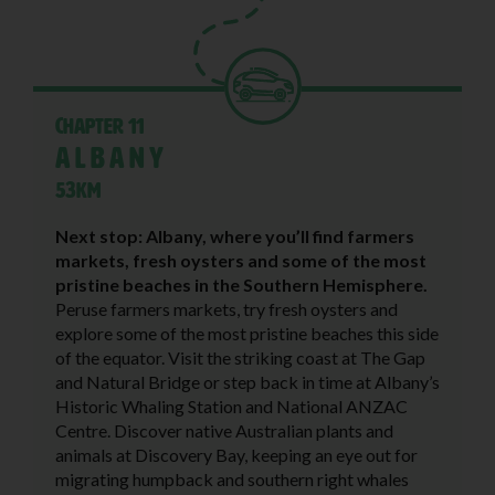
Chapter 11
Albany
53KM
Next stop: Albany, where you’ll find farmers
markets, fresh oysters and some of the most
pristine beaches in the Southern Hemisphere.
Peruse farmers markets, try fresh oysters and
explore some of the most pristine beaches this side
of the equator. Visit the striking coast at The Gap
and Natural Bridge or step back in time at Albany’s
Historic Whaling Station and National ANZAC
Centre. Discover native Australian plants and
animals at Discovery Bay, keeping an eye out for
migrating humpback and southern right whales