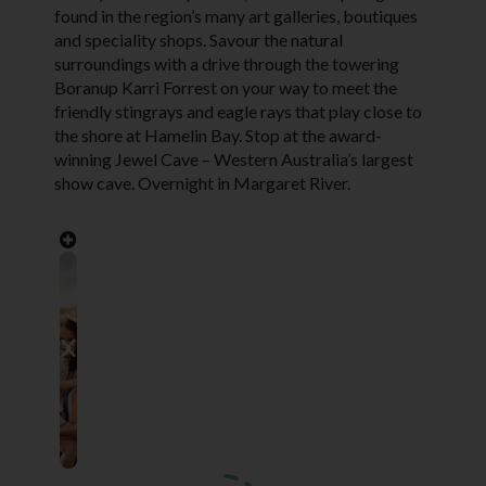
found in the region’s many art galleries, boutiques
and speciality shops. Savour the natural
surroundings with a drive through the towering
Boranup Karri Forrest on your way to meet the
friendly stingrays and eagle rays that play close to
the shore at Hamelin Bay. Stop at the award-
winning Jewel Cave – Western Australia’s largest
show cave. Overnight in Margaret River.