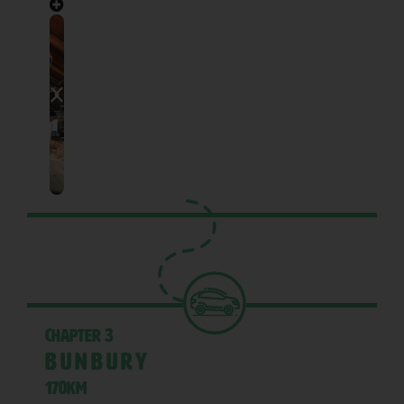
Chapter 3
Bunbury
170KM