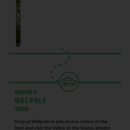
Chapter 9
Walpole
120KM
Stop at Walpole to join an eco-cruise of the
inlet and visit the Valley of the Giants amidst