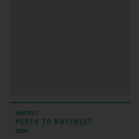
Chapter 1
Perth to Rottnest
20KM