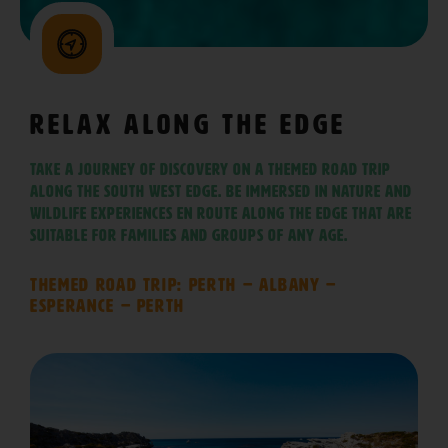
Relax Along The Edge
Take a journey of discovery on a themed road trip
along The South West Edge. Be immersed in nature and
wildlife experiences en route along The Edge that are
suitable for families and groups of any age.
Themed Road Trip: Perth – Albany –
Esperance – Perth