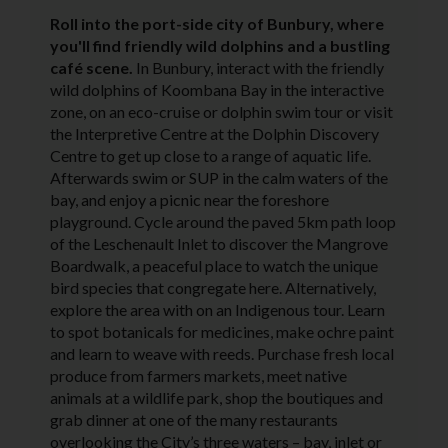
Roll into the port-side city of Bunbury, where
you'll find friendly wild dolphins and a bustling
café scene.
In Bunbury, interact with the friendly
wild dolphins of Koombana Bay in the interactive
zone, on an eco-cruise or dolphin swim tour or visit
the Interpretive Centre at the Dolphin Discovery
Centre to get up close to a range of aquatic life.
Afterwards swim or SUP in the calm waters of the
bay, and enjoy a picnic near the foreshore
playground. Cycle around the paved 5km path loop
of the Leschenault Inlet to discover the Mangrove
Boardwalk, a peaceful place to watch the unique
bird species that congregate here. Alternatively,
explore the area with on an Indigenous tour. Learn
to spot botanicals for medicines, make ochre paint
and learn to weave with reeds. Purchase fresh local
produce from farmers markets, meet native
animals at a wildlife park, shop the boutiques and
grab dinner at one of the many restaurants
overlooking the City’s three waters – bay, inlet or