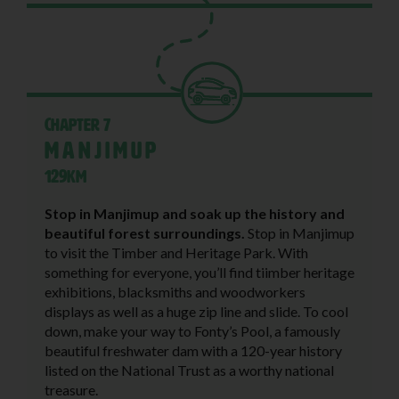
Chapter 7
Manjimup
129KM
Stop in Manjimup and soak up the history and
beautiful forest surroundings.
Stop in Manjimup
to visit the Timber and Heritage Park. With
something for everyone, you’ll find tiimber heritage
exhibitions, blacksmiths and woodworkers
displays as well as a huge zip line and slide. To cool
down, make your way to Fonty’s Pool, a famously
beautiful freshwater dam with a 120-year history
listed on the National Trust as a worthy national
treasure.