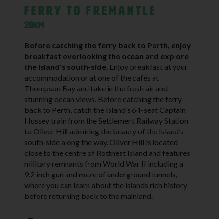
Ferry to Fremantle
20KM
Before catching the ferry back to Perth, enjoy
breakfast overlooking the ocean and explore
the island's south-side.
Enjoy breakfast at your
accommodation or at one of the cafés at
Thompson Bay and take in the fresh air and
stunning ocean views. Before catching the ferry
back to Perth, catch the Island’s 64-seat Captain
Hussey train from the Settlement Railway Station
to Oliver Hill admiring the beauty of the Island’s
south-side along the way. Oliver Hill is located
close to the centre of Rottnest Island and features
military remnants from World War II including a
9.2 inch gun and maze of underground tunnels,
where you can learn about the islands rich history
before returning back to the mainland.