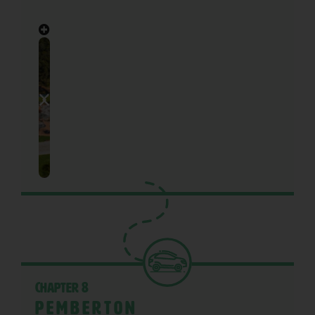
Chapter 8
Pemberton