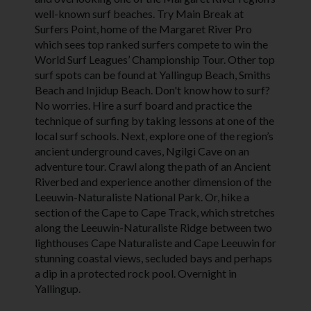
well-known surf beaches. Try Main Break at
Surfers Point, home of the Margaret River Pro
which sees top ranked surfers compete to win the
World Surf Leagues’ Championship Tour. Other top
surf spots can be found at Yallingup Beach, Smiths
Beach and Injidup Beach. Don't know how to surf?
No worries. Hire a surf board and practice the
technique of surfing by taking lessons at one of the
local surf schools. Next, explore one of the region’s
ancient underground caves, Ngilgi Cave on an
adventure tour. Crawl along the path of an Ancient
Riverbed and experience another dimension of the
Leeuwin-Naturaliste National Park. Or, hike a
section of the Cape to Cape Track, which stretches
along the Leeuwin-Naturaliste Ridge between two
lighthouses Cape Naturaliste and Cape Leeuwin for
stunning coastal views, secluded bays and perhaps
a dip in a protected rock pool. Overnight in
Yallingup.