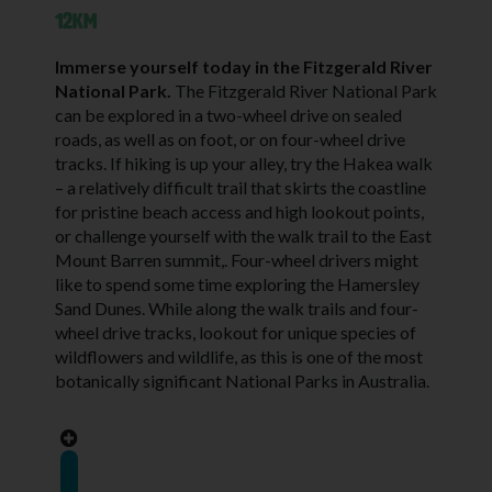
12KM
Immerse yourself today in the Fitzgerald River
National Park.
The Fitzgerald River National Park
can be explored in a two-wheel drive on sealed
roads, as well as on foot, or on four-wheel drive
tracks. If hiking is up your alley, try the Hakea walk
– a relatively difficult trail that skirts the coastline
for pristine beach access and high lookout points,
or challenge yourself with the walk trail to the East
Mount Barren summit,. Four-wheel drivers might
like to spend some time exploring the Hamersley
Sand Dunes. While along the walk trails and four-
wheel drive tracks, lookout for unique species of
wildflowers and wildlife, as this is one of the most
botanically significant National Parks in Australia.