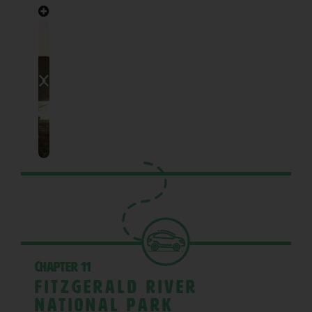
Chapter 11
Fitzgerald River
National Park