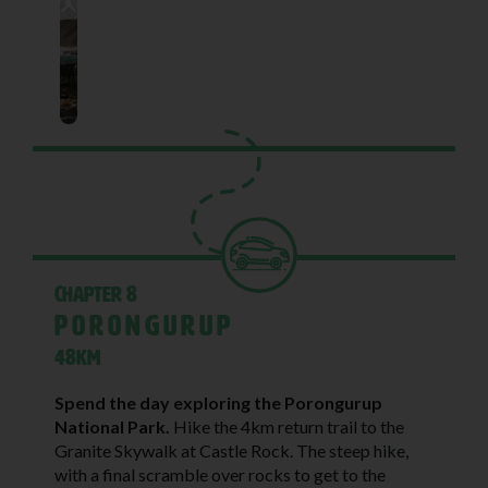
Chapter 8
Porongurup
48KM
Spend the day exploring the Porongurup
National Park.
Hike the 4km return trail to the
Granite Skywalk at Castle Rock. The steep hike,
with a final scramble over rocks to get to the