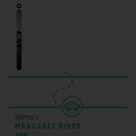
Chapter 3
Margaret River
41KM