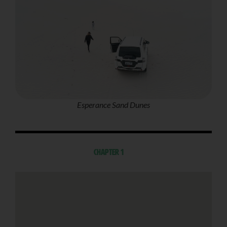
Esperance Sand Dunes
Chapter 1