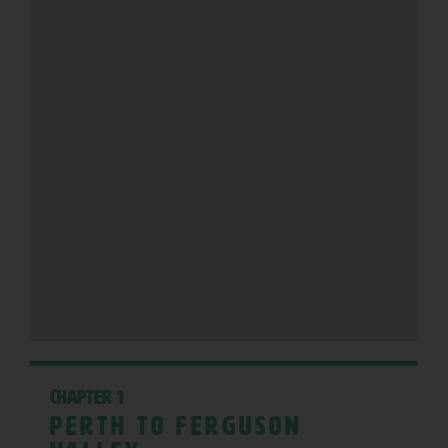
Chapter 1
Perth to Ferguson