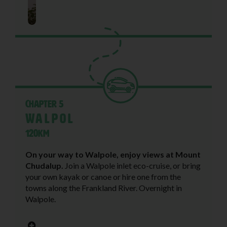
Chapter 5
Walpol
120KM
On your way to Walpole, enjoy views at Mount
Chudalup.
Join a Walpole inlet eco-cruise, or bring
your own kayak or canoe or hire one from the
towns along the Frankland River. Overnight in
Walpole.