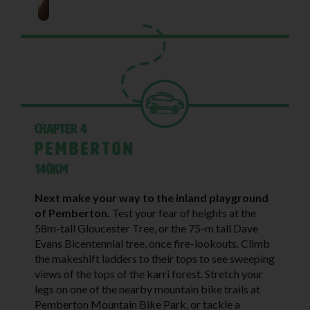
Chapter 4
Pemberton
140KM
Next make your way to the inland playground
of Pemberton.
Test your fear of heights at the
58m-tall Gloucester Tree, or the 75-m tall Dave
Evans Bicentennial tree, once fire-lookouts. Climb
the makeshift ladders to their tops to see sweeping
views of the tops of the karri forest. Stretch your
legs on one of the nearby mountain bike trails at
Pemberton Mountain Bike Park, or tackle a