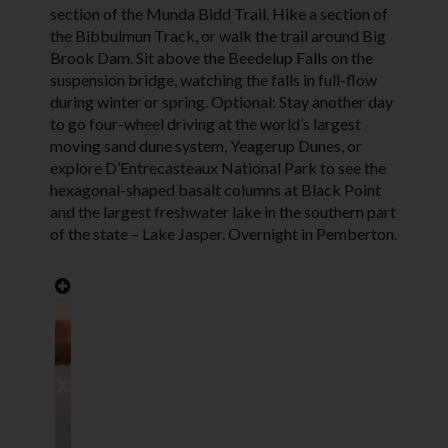
section of the Munda Bidd Trail. Hike a section of
the Bibbulmun Track, or walk the trail around Big
Brook Dam. Sit above the Beedelup Falls on the
suspension bridge, watching the falls in full-flow
during winter or spring. Optional: Stay another day
to go four-wheel driving at the world’s largest
moving sand dune system, Yeagerup Dunes, or
explore D’Entrecasteaux National Park to see the
hexagonal-shaped basalt columns at Black Point
and the largest freshwater lake in the southern part
of the state – Lake Jasper. Overnight in Pemberton.