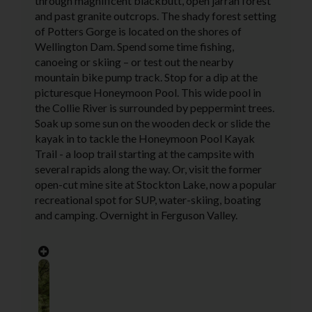
through magnificent blackbutt, open jarrah forest
and past granite outcrops. The shady forest setting
of Potters Gorge is located on the shores of
Wellington Dam. Spend some time fishing,
canoeing or skiing – or test out the nearby
mountain bike pump track. Stop for a dip at the
picturesque Honeymoon Pool. This wide pool in
the Collie River is surrounded by peppermint trees.
Soak up some sun on the wooden deck or slide the
kayak in to tackle the Honeymoon Pool Kayak
Trail - a loop trail starting at the campsite with
several rapids along the way. Or, visit the former
open-cut mine site at Stockton Lake, now a popular
recreational spot for SUP, water-skiing, boating
and camping. Overnight in Ferguson Valley.