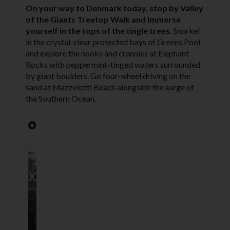
On your way to Denmark today, stop by Valley
of the Giants Treetop Walk and immerse
yourself in the tops of the tingle trees
.
Snorkel
in the crystal-clear protected bays of Greens Pool
and explore the nooks and crannies at Elephant
Rocks with peppermint-tinged waters surrounded
by giant boulders. Go four-wheel driving on the
sand at Mazzelotti Beach alongside the surge of
the Southern Ocean.