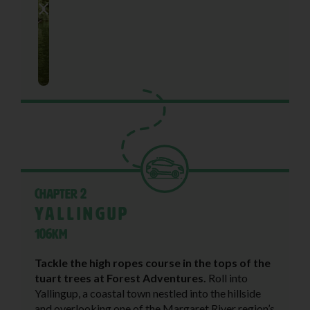
Chapter 2
Yallingup
106KM
Tackle the high ropes course in the tops of the
tuart trees at Forest Adventures.
Roll into
Yallingup, a coastal town nestled into the hillside
and overlooking one of the Margaret River region’s