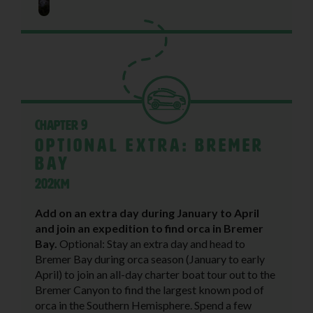
Chapter 9
Optional Extra: Bremer
Bay
202KM
Add on an extra day during January to April
and join an expedition to find orca in Bremer
Bay.
Optional: Stay an extra day and head to
Bremer Bay during orca season (January to early
April) to join an all-day charter boat tour out to the
Bremer Canyon to find the largest known pod of
orca in the Southern Hemisphere. Spend a few