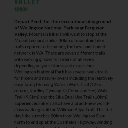
Valley
181KM
Depart Perth for the recreational playground
of Wellington National Park near Ferguson
Valley.
Mountain bikers will want to stop at the
Mount Lennard trails - 40km of mountain bike
trails reputed to be among the best sanctioned
network in WA. There are seven different trails
with varying grades for riders of all levels,
depending on your fitness and experience.
Wellington National Park has several walk trails
for hikers and nature-lovers including the relatively
easy Jabitj (Running Water) Walk Trail (12km
return), Kurliiny Tjenangitj (Come and See) Walk
Trail (9.5km) and the Sika Dual Use Trail (10km).
Experienced hikers also have a brand-new world-
class walking trail the Wiilman Bilya Trail. This full-
day hike stretches 20km from Wellington Dam
north to end up at the Coalfields Highway, winding