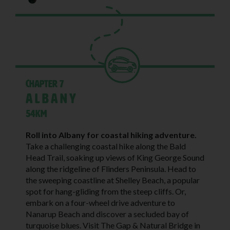
Chapter 7
Albany
54KM
Roll into Albany for coastal hiking adventure.
Take a challenging coastal hike along the Bald
Head Trail, soaking up views of King George Sound
along the ridgeline of Flinders Peninsula. Head to
the sweeping coastline at Shelley Beach, a popular
spot for hang-gliding from the steep cliffs. Or,
embark on a four-wheel drive adventure to
Nanarup Beach and discover a secluded bay of
turquoise blues. Visit The Gap & Natural Bridge in