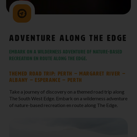
Adventure Along The Edge
Embark on a wilderness adventure of nature-based
recreation en route along The Edge.
Themed Road Trip: Perth – Margaret River –
Albany – Esperance – Perth
Take a journey of discovery on a themed road trip along
The South West Edge. Embark on a wilderness adventure
of nature-based recreation en route along The Edge.