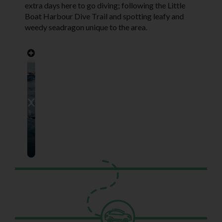
extra days here to go diving; following the Little
Boat Harbour Dive Trail and spotting leafy and
weedy seadragon unique to the area.