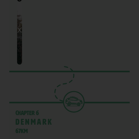
Chapter 6
Denmark
67KM