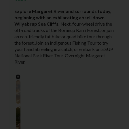
Explore Margaret River and surrounds today,
beginning with an exhilarating abseil down
Wilyabrup Sea Cliffs.
Next, four-wheel drive the
off-road tracks of the Boranup Karri Forest, or join
an eco-friendly fat bike or quad bike tour through
the forest. Join an Indigenous Fishing Tour to try
your hand at reeling in a catch, or embark on a SUP
National Park River Tour. Overnight Margaret
River.