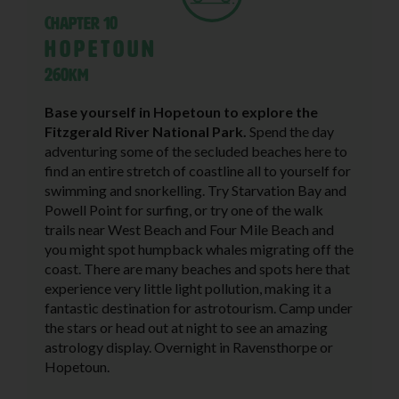
Chapter 10
Hopetoun
260KM
Base yourself in Hopetoun to explore the
Fitzgerald River National Park.
Spend the day
adventuring some of the secluded beaches here to
find an entire stretch of coastline all to yourself for
swimming and snorkelling. Try Starvation Bay and
Powell Point for surfing, or try one of the walk
trails near West Beach and Four Mile Beach and
you might spot humpback whales migrating off the
coast. There are many beaches and spots here that
experience very little light pollution, making it a
fantastic destination for astrotourism. Camp under
the stars or head out at night to see an amazing
astrology display. Overnight in Ravensthorpe or
Hopetoun.