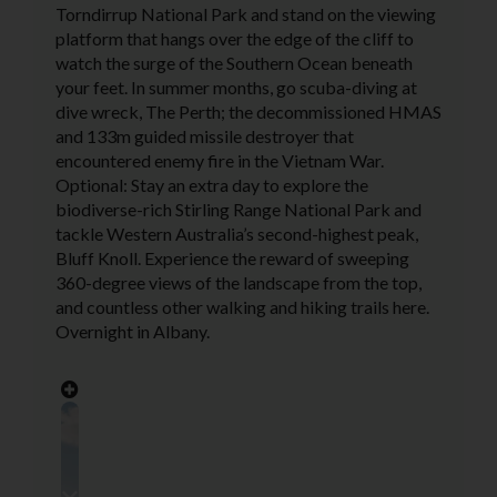
Torndirrup National Park and stand on the viewing
platform that hangs over the edge of the cliff to
watch the surge of the Southern Ocean beneath
your feet. In summer months, go scuba-diving at
dive wreck, The Perth; the decommissioned HMAS
and 133m guided missile destroyer that
encountered enemy fire in the Vietnam War.
Optional: Stay an extra day to explore the
biodiverse-rich Stirling Range National Park and
tackle Western Australia’s second-highest peak,
Bluff Knoll. Experience the reward of sweeping
360-degree views of the landscape from the top,
and countless other walking and hiking trails here.
Overnight in Albany.