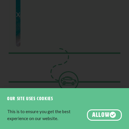
Chapter 12
Esperance
Our site uses cookies
226KM
This is to ensure you get the best
ALLOW
experience on our website.
Keep the adventure rolling exploring the
breathtaking loop of the Great Ocean Drive as