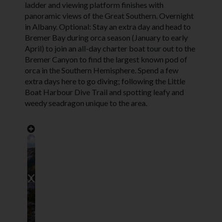
ladder and viewing platform finishes with
panoramic views of the Great Southern. Overnight
in Albany. Optional: Stay an extra day and head to
Bremer Bay during orca season (January to early
April) to join an all-day charter boat tour out to the
Bremer Canyon to find the largest known pod of
orca in the Southern Hemisphere. Spend a few
extra days here to go diving; following the Little
Boat Harbour Dive Trail and spotting leafy and
weedy seadragon unique to the area.