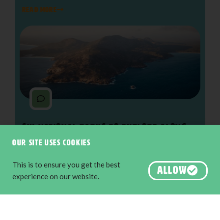
READ MORE
Six National Parks to Explore along
The Edge
Our site uses cookies
Nature & Wildlife
,
Adventure & Outdoors
The South West Edge is an adventure
This is to ensure you get the best
ALLOW
experience on our website.
READ MORE