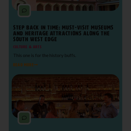
Step Back in Time: Must-Visit Museums
and Heritage Attractions Along The
South West Edge
Culture & Arts
This one is for the history buffs.
READ MORE