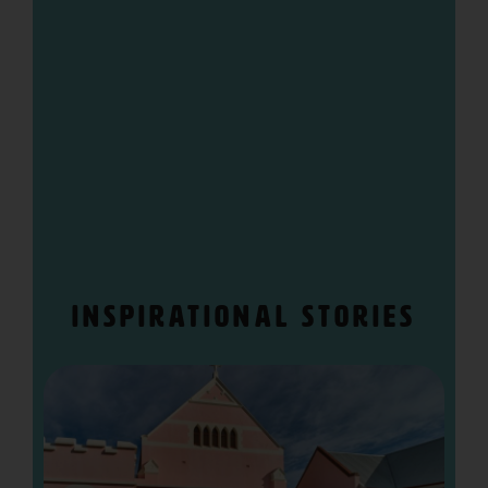
“>
Inspirational stories