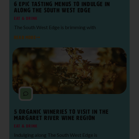
6 Epic Tasting Menus to Indulge in
Along The South West Edge
Eat & Drink
The South West Edge is brimming with
READ MORE
5 Organic Wineries to Visit in the
Margaret River Wine Region
Eat & Drink
Indulging along The South West Edge is