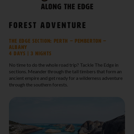
Forest Adventure
The Edge Section: Perth – Pemberton –
Albany
4 days | 3 nights
No time to do the whole road trip? Tackle The Edge in
sections. Meander through the tall timbers that form an
ancient empire and get ready for a wilderness adventure
through the southern forests.