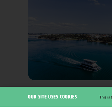
Our site uses cookies
This is