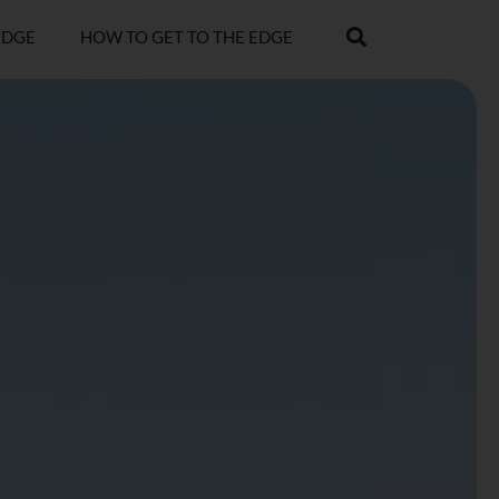
EDGE
HOW TO GET TO THE EDGE