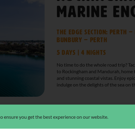
Marine En
The Edge Section: Perth 
Bunbury – Perth
5 Days | 4 Nights
No time to do the whole road trip? Ta
to Rockingham and Mandurah, home to
and stunning coastal vistas. Enjoy ep
indulge on the delights of the sea on t
 to ensure you get the best experience on our website.