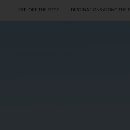
EXPLORE THE EDGE
DESTINATIONS ALONG THE 