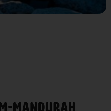
am-Mandurah