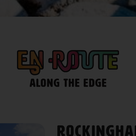
Rockingh