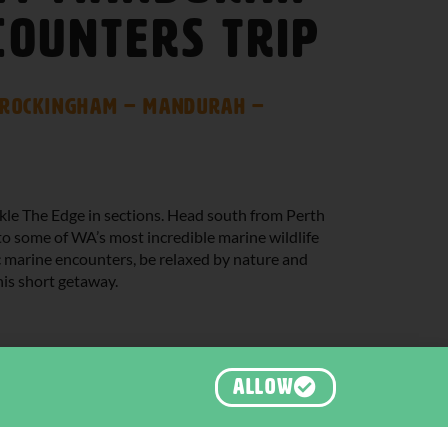
counters Trip
– Rockingham – Mandurah –
ckle The Edge in sections. Head south from Perth
 some of WA’s most incredible marine wildlife
ic marine encounters, be relaxed by nature and
his short getaway.
ALLOW