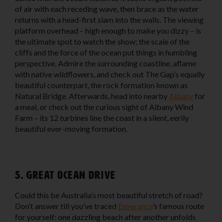
of air with each receding wave, then brace as the water
returns with a head-first slam into the walls. The viewing
platform overhead – high enough to make you dizzy – is
the ultimate spot to watch the show; the scale of the
cliffs and the force of the ocean put things in humbling
perspective. Admire the surrounding coastline, aflame
with native wildflowers, and check out The Gap’s equally
beautiful counterpart, the rock formation known as
Natural Bridge. Afterwards, head into nearby
Albany
for
a meal, or check out the curious sight of Albany Wind
Farm – its 12 turbines line the coast in a silent, eerily
beautiful ever-moving formation.
5. Great Ocean Drive
Could this be Australia’s most beautiful stretch of road?
Don’t answer till you’ve traced
Esperance
’s famous route
for yourself: one dazzling beach after another unfolds