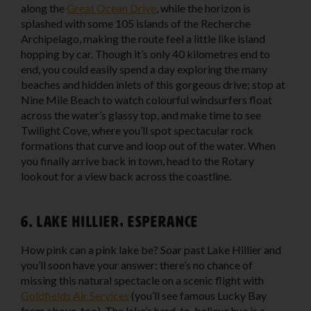
along the
Great Ocean Drive
, while the horizon is
splashed with some 105 islands of the Recherche
Archipelago, making the route feel a little like island
hopping by car. Though it’s only 40 kilometres end to
end, you could easily spend a day exploring the many
beaches and hidden inlets of this gorgeous drive; stop at
Nine Mile Beach to watch colourful windsurfers float
across the water’s glassy top, and make time to see
Twilight Cove, where you’ll spot spectacular rock
formations that curve and loop out of the water. When
you finally arrive back in town, head to the Rotary
lookout for a view back across the coastline.
6. Lake Hillier, Esperance
How pink can a pink lake be? Soar past Lake Hillier and
you’ll soon have your answer: there’s no chance of
missing this natural spectacle on a scenic flight with
Goldfields Air Services
(you’ll see famous Lucky Bay
from above, too). The lake’s hard-to-believe hue is a