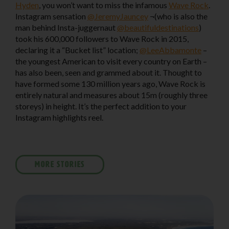
Hyden
, you won’t want to miss the infamous
Wave Rock
.
Instagram sensation
@JeremyJauncey
¬(who is also the
man behind Insta-juggernaut
@beautifuldestinations
)
took his 600,000 followers to Wave Rock in 2015,
declaring it a “Bucket list” location;
@LeeAbbamonte
–
the youngest American to visit every country on Earth –
has also been, seen and grammed about it. Thought to
have formed some 130 million years ago, Wave Rock is
entirely natural and measures about 15m (roughly three
storeys) in height. It’s the perfect addition to your
Instagram highlights reel.
MORE STORIES