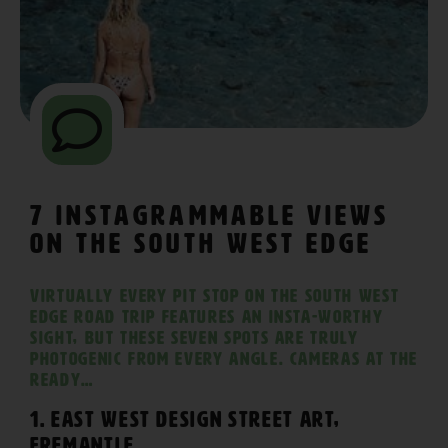
7 Instagrammable Views
on The South West Edge
Virtually every pit stop on The South West
Edge road trip features an Insta-worthy
sight, but these seven spots are truly
photogenic from every angle. Cameras at the
ready…
1. East West Design Street Art,
Fremantle