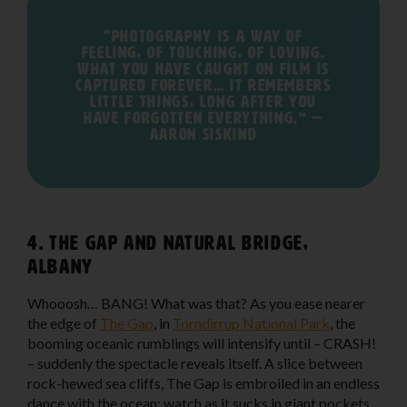
"Photography is a way of
feeling, of touching, of loving.
What you have caught on film is
captured forever… It remembers
little things, long after you
have forgotten everything.” —
Aaron Siskind
4. The Gap and Natural Bridge,
Albany
Whooosh… BANG! What was that? As you ease nearer
the edge of
The Gap
, in
Torndirrup National Park
, the
booming oceanic rumblings will intensify until – CRASH!
– suddenly the spectacle reveals itself. A slice between
rock-hewed sea cliffs, The Gap is embroiled in an endless
dance with the ocean: watch as it sucks in giant pockets