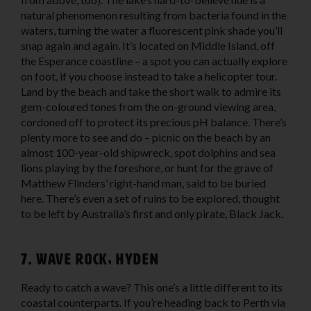
natural phenomenon resulting from bacteria found in the
waters, turning the water a fluorescent pink shade you’ll
snap again and again. It’s located on Middle Island, off
the Esperance coastline – a spot you can actually explore
on foot, if you choose instead to take a helicopter tour.
Land by the beach and take the short walk to admire its
gem-coloured tones from the on-ground viewing area,
cordoned off to protect its precious pH balance. There’s
plenty more to see and do – picnic on the beach by an
almost 100-year-old shipwreck, spot dolphins and sea
lions playing by the foreshore, or hunt for the grave of
Matthew Flinders’ right-hand man, said to be buried
here. There’s even a set of ruins to be explored, thought
to be left by Australia’s first and only pirate, Black Jack.
7. Wave Rock, Hyden
Ready to catch a wave? This one’s a little different to its
coastal counterparts. If you’re heading back to Perth via