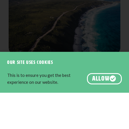
Great Ocean Drive
Our site uses cookies
This is to ensure you get the best
ALLOW
experience on our website.