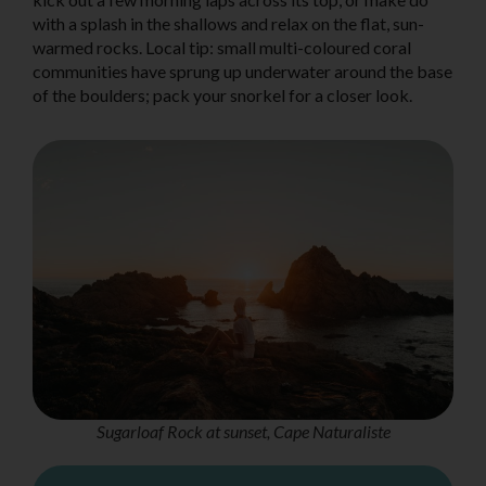
with a splash in the shallows and relax on the flat, sun-
warmed rocks. Local tip: small multi-coloured coral
communities have sprung up underwater around the base
of the boulders; pack your snorkel for a closer look.
Sugarloaf Rock at sunset, Cape Naturaliste