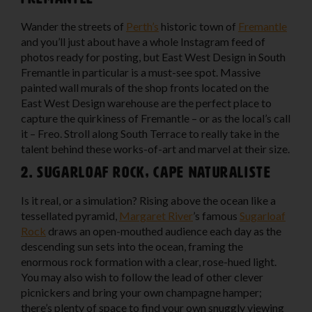
Wander the streets of
Perth’s
historic town of
Fremantle
and you’ll just about have a whole Instagram feed of
photos ready for posting, but East West Design in South
Fremantle in particular is a must-see spot. Massive
painted wall murals of the shop fronts located on the
East West Design warehouse are the perfect place to
capture the quirkiness of Fremantle – or as the local’s call
it – Freo. Stroll along South Terrace to really take in the
talent behind these works-of-art and marvel at their size.
2. Sugarloaf Rock, Cape Naturaliste
Is it real, or a simulation? Rising above the ocean like a
tessellated pyramid,
Margaret River
’s famous
Sugarloaf
Rock
draws an open-mouthed audience each day as the
descending sun sets into the ocean, framing the
enormous rock formation with a clear, rose-hued light.
You may also wish to follow the lead of other clever
picnickers and bring your own champagne hamper;
there’s plenty of space to find your own snuggly viewing