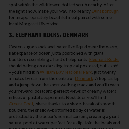
spot within the wildflower-dotted scrub nearby. After
the light show, make your way into nearby
Dunsborough
for an appropriately beautiful meal paired with some
local Margaret River vino.
3. Elephant Rocks, Denmark
Caster-sugar sands and water like liquid mint: the warm,
flat expanse of ocean juxta positioned with giant
boulders resembling a herd of elephants,
Elephant Rocks
should belong on a dazzling tropical postcard, but – shh!
– you’ll find it in
William Bay National Park
, just twenty
minutes by car from the centre of
Denmark
. A hop, a skip
and a jump down the short walking track and you’ll reach
your reward: postcard-perfect views of dreamy waters
in hues of pastel peppermint. Next door you’ll find
Greens Pool
, where thanks to a shore-break of smooth
boulders, the shallow-bottomed body of water is
protected by the ocean’s normal current, creating a giant
natural pool of water perfect for a dip. Join the locals and
kick out a few morning laps across its top, or make do