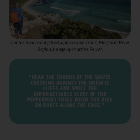
Contos Beach along the Cape to Cape Track, Margaret River
Region. Image by Martine Perret.
"Hear the chorus of the waves
crashing against the granite
cliffs and smell the
unforgettable scent of the
peppermint trees when you hike
en route along The Edge."