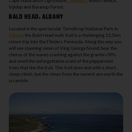
Cape Naturaliste Lighthouse,
Yallingup
, Smith’s Beach,
Injidup and Boranup Forest.
Bald Head, Albany
Located in the spectacular Torndirrup National Park in
Albany
, the Bald Head walk trail is a challenging 12.5km
return trip into the Flinders Peninsula. Along the way you
will see stunning views of King George Sound, hear the
chorus of the waves crashing against the granite cliffs
and smell the unforgettable scent of the peppermint
trees that line the trail. This trail does end with a short,
steep climb, but the views from the summit are worth the
scramble.