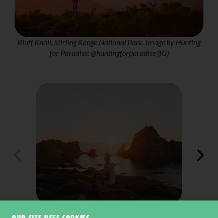
Bluff Knoll, Stirling Range National Park. Image by Hunting
for Paradise: @huntingforparadise (IG)
Contos Beach along the Cape to Cape Track, Margaret