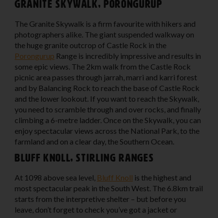
Granite Skywalk, Porongurup
The Granite Skywalk is a firm favourite with hikers and
photographers alike. The giant suspended walkway on
the huge granite outcrop of Castle Rock in the
Porongurup
Range is incredibly impressive and results in
some epic views. The 2km walk from the Castle Rock
picnic area passes through jarrah, marri and karri forest
and by Balancing Rock to reach the base of Castle Rock
and the lower lookout. If you want to reach the Skywalk,
you need to scramble through and over rocks, and finally
climbing a 6-metre ladder. Once on the Skywalk, you can
enjoy spectacular views across the National Park, to the
farmland and on a clear day, the Southern Ocean.
Bluff Knoll, Stirling Ranges
At 1098 above sea level,
Bluff Knoll
is the highest and
most spectacular peak in the South West. The 6.8km trail
starts from the interpretive shelter – but before you
leave, don’t forget to check you’ve got a jacket or