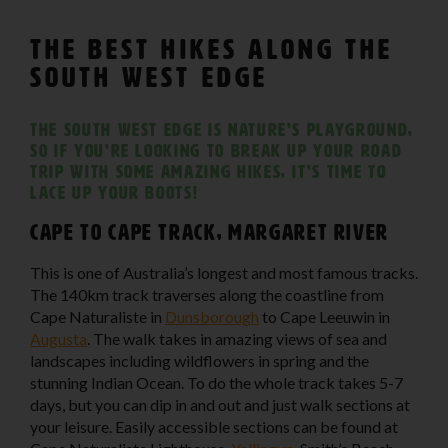
The Best Hikes Along The
South West Edge
The South West Edge is nature’s playground,
so if you’re looking to break up your road
trip with some amazing hikes, it’s time to
lace up your boots!
Cape to Cape Track, Margaret River
This is one of Australia’s longest and most famous tracks.
The 140km track traverses along the coastline from
Cape Naturaliste in
Dunsborough
to Cape Leeuwin in
Augusta
. The walk takes in amazing views of sea and
landscapes including wildflowers in spring and the
stunning Indian Ocean. To do the whole track takes 5-7
days, but you can dip in and out and just walk sections at
your leisure. Easily accessible sections can be found at