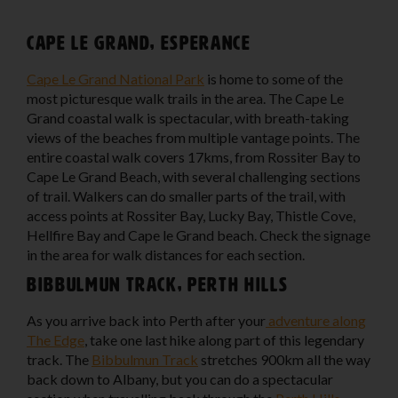
Cape Le Grand, Esperance
Cape Le Grand National Park
is home to some of the
most picturesque walk trails in the area. The Cape Le
Grand coastal walk is spectacular, with breath-taking
views of the beaches from multiple vantage points. The
entire coastal walk covers 17kms, from Rossiter Bay to
Cape Le Grand Beach, with several challenging sections
of trail. Walkers can do smaller parts of the trail, with
access points at Rossiter Bay, Lucky Bay, Thistle Cove,
Hellfire Bay and Cape le Grand beach. Check the signage
in the area for walk distances for each section.
Bibbulmun Track, Perth Hills
As you arrive back into Perth after your
adventure along
The Edge
, take one last hike along part of this legendary
track. The
Bibbulmun Track
stretches 900km all the way
back down to Albany, but you can do a spectacular