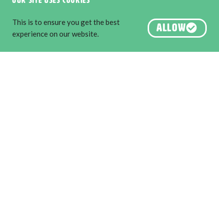
Our site uses cookies
River Region. Image by Martine Perret.
This is to ensure you get the best
ALLOW
experience on our website.
About us
Destination Perth
Australia’s South West
Australia’s Golden Outback
PLAN YOUR VISIT
Explore the Edge