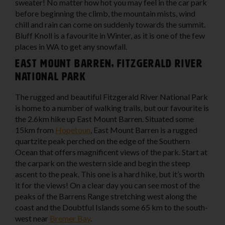
sweater! No matter how hot you may feel in the car park
before beginning the climb, the mountain mists, wind
chill and rain can come on suddenly towards the summit.
Bluff Knoll is a favourite in Winter, as it is one of the few
places in WA to get any snowfall.
East Mount Barren, Fitzgerald River
National Park
The rugged and beautiful Fitzgerald River National Park
is home to a number of walking trails, but our favourite is
the 2.6km hike up East Mount Barren. Situated some
15km from
Hopetoun
, East Mount Barren is a rugged
quartzite peak perched on the edge of the Southern
Ocean that offers magnificent views of the park. Start at
the carpark on the western side and begin the steep
ascent to the peak. This one is a hard hike, but it’s worth
it for the views! On a clear day you can see most of the
peaks of the Barrens Range stretching west along the
coast and the Doubtful Islands some 65 km to the south-
west near
Bremer Bay
.