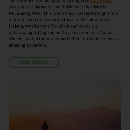
section when travelling back through the
Perth Hills
,
starting at Kalamunda and finishing at the historic
Mundaring Weir. This 16km track passes through a mix
of jarrah, marri and wandoo forests. The views from
Helena, Waalegh and Beraking campsites are
outstanding. Sit high up on Abyssinia Rock or Mount
Vincent, watch the sun set and reflect on what’s been an
amazing adventure!
MORE STORIES