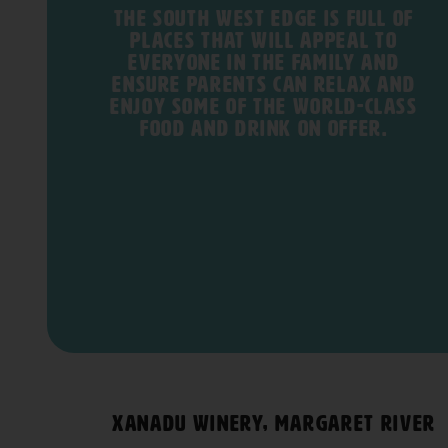
The South West Edge is full of
places that will appeal to
everyone in the family and
ensure parents can relax and
enjoy some of the world-class
food and drink on offer.
Xanadu Winery, Margaret River