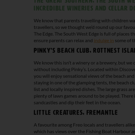
the Great Southern; The South We
incredible wineries and cellar d
We know that parents travelling with children wa
travellers, so we thought we’d round up our favou
The Edge. The South West Edge is full of places th
ensure parents can relax and
indulge in
some of th
Pinky’s Beach Club, Rottnest Isl
We know this isn’t a winery or a brewery, but we c
without including Pinky’s. Located within Discove
you will enjoy sensational views of the beach and
staying in one of the glamping tents, the beach cl
list and locally inspired dishes. The large grass ar
plenty of lawn games around to be played. There i
sandcastles and dip their feet in the ocean.
Little Creatures, Fremantle
A favourite among Freo locals and travellers alike
which has views over the Fishing Boat Harbour an