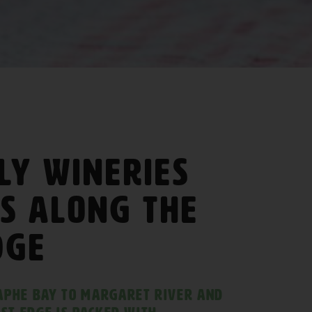
ly Wineries
s along The
dge
aphe Bay to Margaret River and