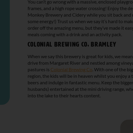
You can’t go wrong with a massive, enclosed playgro
frames, and a high rope water crossing! Enjoy the d
Monkey Brewery and Cidery while you sit back and r
some energy!) Trust us when we say it’s hard to mak
order off the amazing menu, but they’ve made it easy 
meals coming with a drink and an activity pack.
Colonial Brewing Co, Bramley
When we say this brewery is great for kids, we mean 
drive from Margaret River and nestled among viney
pastures is
Colonial Brewing Co
. With one of the bi
region, the kids will be in heaven whilst you enjoy a 
beers and indulge in fantastic menu. Keep the bigger
husbands) entertained at the mini driving range, wher
into the lake to their hearts content.