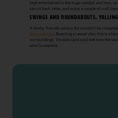
kept entertained in the huge sandpit and toys, pl
can sit back, relax, and enjoy a couple of craft beer
Swings and Roundabouts, Yallin
A family-friendly winery list wouldn’t be comple
Roundabouts
. Boasting a casual vibe, this is a f
surroundings. The kids (and you) will love the wood
ones to explore.