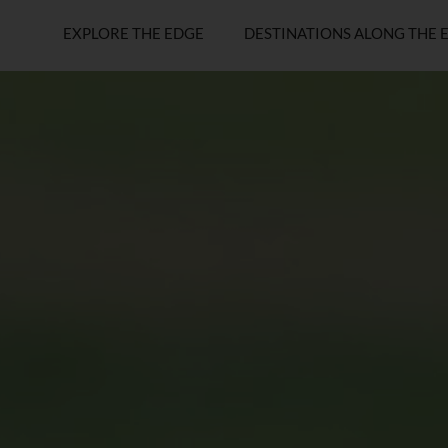
EXPLORE THE EDGE
DESTINATIONS ALONG THE 