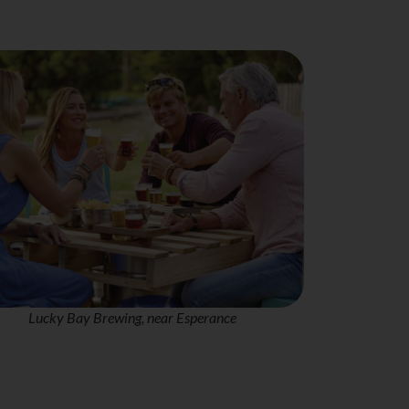
Lucky Bay Brewing, near Esperance