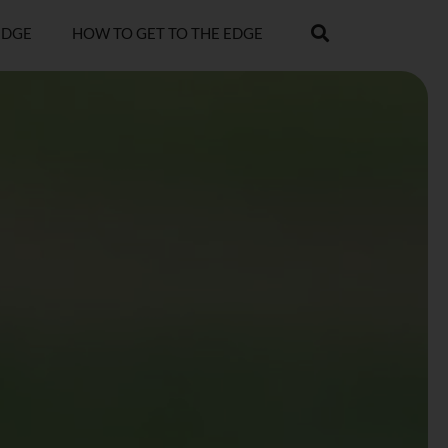
EDGE
HOW TO GET TO THE EDGE