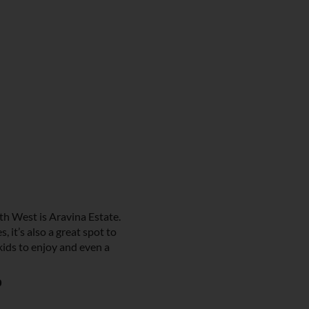
h West is Aravina Estate.
, it’s also a great spot to
 kids to enjoy and even a
p