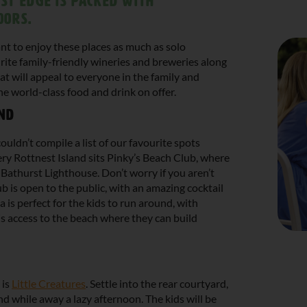
st Edge is packed with
oors.
nt to enjoy these places as much as solo
rite family-friendly wineries and breweries along
at will appeal to everyone in the family and
e world-class food and drink on offer.
and
ouldn’t compile a list of our favourite spots
ry Rottnest Island sits Pinky’s Beach Club, where
 Bathurst Lighthouse. Don’t worry if you aren’t
ub is open to the public, with an amazing cocktail
ea is perfect for the kids to run around, with
s access to the beach where they can build
 is
Little Creatures
. Settle into the rear courtyard,
d while away a lazy afternoon. The kids will be