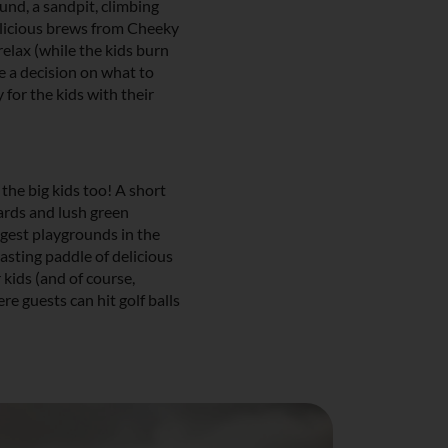
und, a sandpit, climbing
elicious brews from Cheeky
elax (while the kids burn
e a decision on what to
for the kids with their
the big kids too! A short
ards and lush green
ggest playgrounds in the
tasting paddle of delicious
 kids (and of course,
e guests can hit golf balls