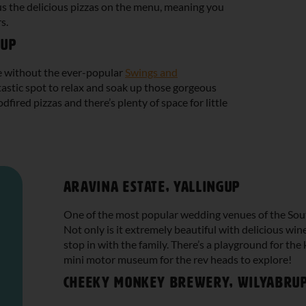
us the delicious pizzas on the menu, meaning you
s.
gup
te without the ever-popular
Swings and
antastic spot to relax and soak up those gorgeous
fired pizzas and there’s plenty of space for little
Aravina Estate, Yallingup
One of the most popular wedding venues of the Sout
Not only is it extremely beautiful with delicious wines
stop in with the family. There’s a playground for the
mini motor museum for the rev heads to explore!
Cheeky Monkey Brewery, Wilyabru