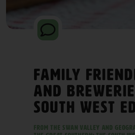
Family Friend
and Brewerie
South West E
From the Swan Valley and Geogr