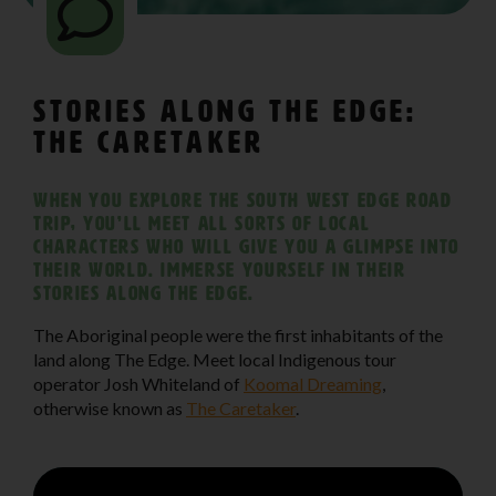
Stories Along The Edge:
The Caretaker
When you explore The South West Edge road
trip, you’ll meet all sorts of local
characters who will give you a glimpse into
their world. Immerse yourself in their
stories along the edge.
The Aboriginal people were the first inhabitants of the
land along The Edge. Meet local Indigenous tour
operator Josh Whiteland of
Koomal Dreaming
,
otherwise known as
The Caretaker
.