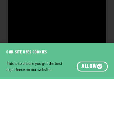
Our site uses cookies
This is to ensure you get the best
ALLOW
experience on our website.