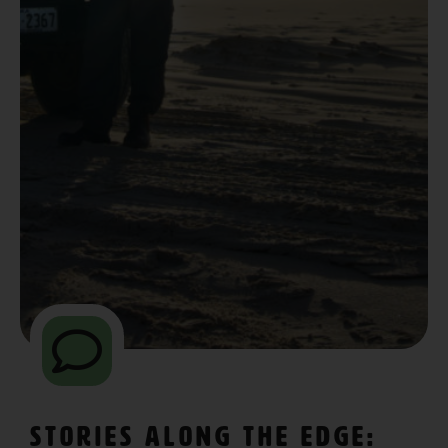
Stories Along The Edge: