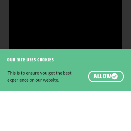
Our site uses cookies
This is to ensure you get the best
ALLOW
experience on our website.