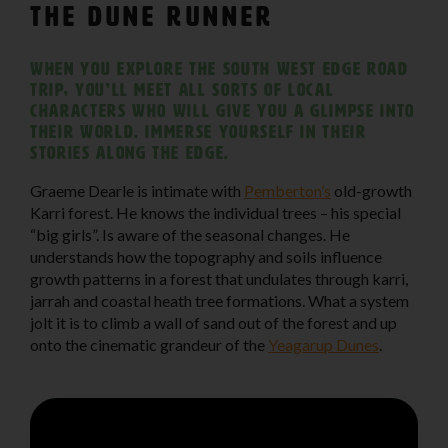
The Dune Runner
When you explore The South West Edge road
trip, you’ll meet all sorts of local
characters who will give you a glimpse into
their world. Immerse yourself in their
stories along the edge.
Graeme Dearle is intimate with
Pemberton’s
old-growth
Karri forest. He knows the individual trees – his special
“big girls”. Is aware of the seasonal changes. He
understands how the topography and soils influence
growth patterns in a forest that undulates through karri,
jarrah and coastal heath tree formations. What a system
jolt it is to climb a wall of sand out of the forest and up
onto the cinematic grandeur of the
Yeagarup Dunes
.