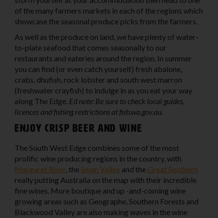
of the many farmers markets in each of the regions which
showcase the seasonal produce picks from the farmers.
As well as the produce on land, we have plenty of water-
to-plate seafood that comes seasonally to our
restaurants and eateries around the region. In summer
you can find (or even catch yourself) fresh abalone,
crabs, dhufish, rock lobster and south west marron
(freshwater crayfish) to indulge in as you eat your way
along The Edge.
Ed note: Be sure to check local guides,
licences and fishing restrictions at fish.wa.gov.au.
Enjoy crisp beer and wine
The South West Edge combines some of the most
prolific wine producing regions in the country, with
Margaret River
, the
Swan Valley
and the
Great Southern
really putting Australia on the map with their incredible
fine wines. More boutique and up -and-coming wine
growing areas such as Geographe, Southern Forests and
Blackwood Valley are also making waves in the wine