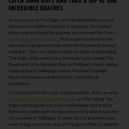
Catch some rays and take a dip at our
incredible beaches
As you traverse The Edge, you’ll be treated to some of
the most incredible coastline in Australia. No matter
where you are along the journey, you’re never far from
an
array of pristine beaches!
Pick a spot to perch for the
day, enjoy a gourmet picnic and feel the summer breeze
rolling in. There are Insta-worthy beaches dotted along
The Edge, with some of our favourite spots being The
Basin and Little Parakeet Bay on Rottnest Island, Injidup
Natural Spa in Yallingup, Greens Pool and Elephant
Rocks in Denmark, and the iconic Lucky Bay in
Esperance.
If you’re keen to don your snorkel and fins, there are also
incredible snorkelling experiences
on offer along The
Edge, including the coral reef underwater dive trail at
Rottnest, underneath the Busselton Jetty and around the
rocky coves in Yallingup. If water sports are more your
more thing, be sure to stop at Margaret River to explore