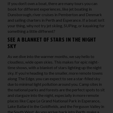
If you don’t own a boat, there are many tours you can
book for different experiences, like jet boating in
Dunsborough, river cruises in Pemberton and Denmark
and sailing charters in Perth and Esperance. If a boat isn’t
your thing, why not try jet skiing, SUPing, or kayaking for
something a little different?
See a blanket of stars in the night
sky
As we dive into the warmer months, we say hello to
cloudless, wide open skies. This makes for epic night-
time shows, with a blanket of stars lighting up the night
sky. If you’re heading to the smaller, more remote towns
along The Edge, you can expect to see a star-filled sky
due to minimal light pollution around you. Camp sites in
the national parks and forests are the perfect spots to sit
and stargaze into the night, especially in more remote
places like Cape Le Grand National Park in Esperance,
Lake Ballard in the Goldfields, and the Ferguson Valley in
the South West. As you arrive back into Perth, make a