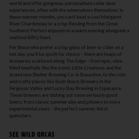
world and offer gorgeous, personalised cellar door
experiences, often with the winemakers themselves. In
these warmer months, you can’t beat a cool Margaret
River Chardonnay or a crisp Riesling from the Great
Southern! Perfect enjoyed on a warm evening alongside a
seafood BBQ feast.
For those who prefer a crisp glass of beer or cider on a
hot day, you’ll be spoilt for choice – there are heaps of
breweries scattered along The Edge – from epic, vibe-
filled beerhalls like the iconic Little Creatures and the
brand new Shelter Brewing Co. in Busselton, to the cute
and crafty places like Bush Shack Brewery in the
Ferguson Valley and Lucky Bay Brewing in Esperance.
These brewers are dishing out some seriously good
beers; from classic summer ales and pilsners to more
experimental sours – the perfect summer thirst
quenchers.
See wild Orcas