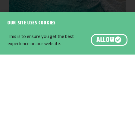
Our site uses cookies
This is to ensure you get the best
ALLOW
experience on our website.
Little Beach, Albany