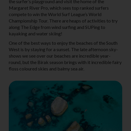
the surfer’s playground and visit the home of the
Margaret River Pro, which sees top ranked surfers
compete to win the World Surf League’s World
Championship Tour. There are heaps of activities to try
along The Edge from wind surfing and SUPing to
kayaking and water skiing!
One of the best ways to enjoy the beaches of the South
West is by staying for a sunset. The late afternoon sky-
shows we see over our beaches are incredible year-
round, but the Birak season brings with it incredible fairy
floss coloured skies and balmy sea air.