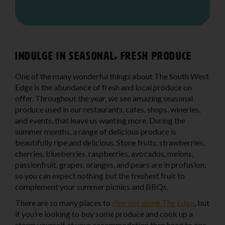
Indulge in seasonal, fresh produce
One of the many wonderful things about The South West
Edge is the abundance of fresh and local produce on
offer. Throughout the year, we see amazing seasonal
produce used in our restaurants, cafes, shops, wineries,
and events, that leave us wanting more. During the
summer months, a range of delicious produce is
beautifully ripe and delicious. Stone fruits, strawberries,
cherries, blueberries, raspberries, avocados, melons,
passionfruit, grapes, oranges, and pears are in profusion,
so you can expect nothing but the freshest fruit to
complement your summer picnics and BBQs.
There are so many places to
dine out along The Edge
, but
if you’re looking to buy some produce and cook up a
storm yourself at your accommodation then head to one