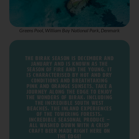
Greens Pool, William Bay National Park, Denmark
The Birak season is December and
January and is known as the
season of fire and the young. It
is characterised by hot and dry
conditions and breathtaking
pink and orange sunsets. Take a
journey along The Edge to enjoy
the wonders of Birak, including
the incredible South West
beaches, the inland experiences
of the towering forests,
incredible seasonal produce –
all washed down with a crisp
craft beer made right here on
The Edge!