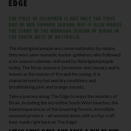
Edge
The first of December is not only the first
day of our summer season, but it also marks
the start of the Noongar season of Birak in
the South West of Australia.
The Aboriginal people are conservationists by nature,
they were semi-nomadic hunter-gatherers who followed
a six-season calendar, still used by Aboriginal people
today. The Birak season is December and January and is
known as the season of fire and the young. It is
characterised by hot and dry conditions and
breathtaking pink and orange sunsets.
Take a journey along The Edge to enjoy the wonders of
Birak, including the incredible South West beaches, the
inland experiences of the towering forests, incredible
seasonal produce – all washed down with a crisp craft
beer made right here on The Edge!