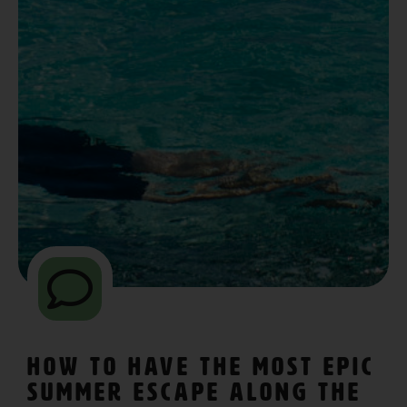
How To Have The Most Epic
Summer Escape Along The