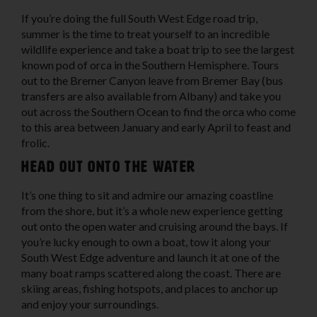
If you’re doing the full South West Edge road trip,
summer is the time to treat yourself to an incredible
wildlife experience and take a boat trip to see the largest
known pod of orca in the Southern Hemisphere. Tours
out to the Bremer Canyon leave from Bremer Bay (bus
transfers are also available from Albany) and take you
out across the Southern Ocean to find the orca who come
to this area between January and early April to feast and
frolic.
Head out onto the water
It’s one thing to sit and admire our amazing coastline
from the shore, but it’s a whole new experience getting
out onto the open water and cruising around the bays. If
you’re lucky enough to own a boat, tow it along your
South West Edge adventure and launch it at one of the
many boat ramps scattered along the coast. There are
skiing areas, fishing hotspots, and places to anchor up
and enjoy your surroundings.