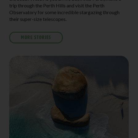
trip through the Perth Hills and visit the Perth
Observatory for some incredible stargazing through
their super-size telescopes.
MORE STORIES