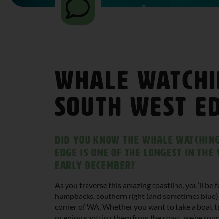
Whale Watchi
South West E
Did you know the whale watching
Edge is one of the longest in th
early December?
As you traverse this amazing coastline, you’ll be
humpbacks, southern right (and sometimes blue) 
corner of WA. Whether you want to take a boat tr
or enjoy spotting them from the coast, we’ve ro