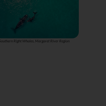
Southern Right Whales, Margaret River Region