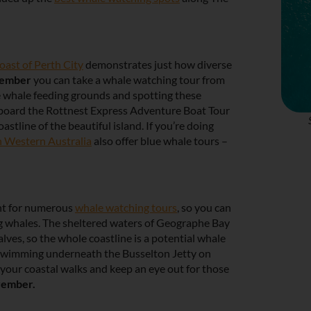
oast of Perth City
demonstrates just how diverse
cember
you can take a whale watching tour from
e whale feeding grounds and spotting these
p aboard the Rottnest Express Adventure Boat Tour
stline of the beautiful island. If you’re doing
 Western Australia
also offer blue whale tours –
int for numerous
whale watching tours
, so you can
g whales. The sheltered waters of Geographe Bay
alves, so the whole coastline is a potential whale
swimming underneath the Busselton Jetty on
your coastal walks and keep an eye out for those
vember.