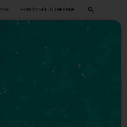
EDGE
HOW TO GET TO THE EDGE