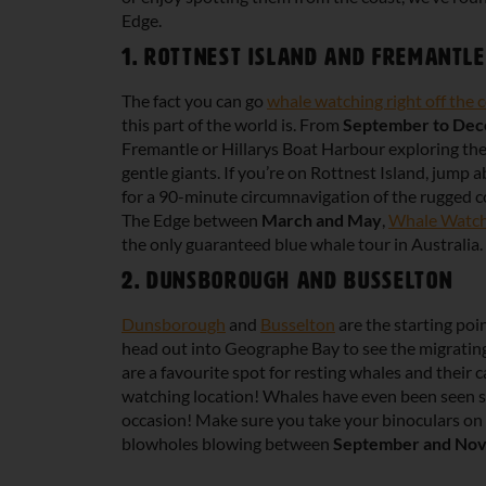
Edge.
1. Rottnest Island and Fremantle
The fact you can go
whale watching right off the c
this part of the world is. From
September to De
Fremantle or Hillarys Boat Harbour exploring th
gentle giants. If you’re on Rottnest Island, jum
for a 90-minute circumnavigation of the rugged coa
The Edge between
March and May
,
Whale Watch
the only guaranteed blue whale tour in Australia.
2. Dunsborough and Busselton
Dunsborough
and
Busselton
are the starting po
head out into Geographe Bay to see the migratin
are a favourite spot for resting whales and their c
watching location! Whales have even been seen 
occasion! Make sure you take your binoculars on 
blowholes blowing between
September and No