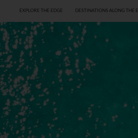
EXPLORE THE EDGE
DESTINATIONS ALONG THE 