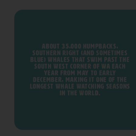
About 35,000 humpbacks,
southern right (and sometimes
blue) whales that swim past the
south west corner of WA each
year from May to early
December, making it one of the
longest whale watching seasons
in the world.