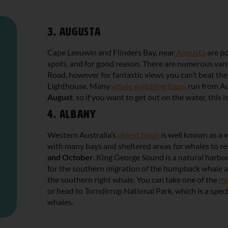
3. Augusta
Cape Leeuwin and Flinders Bay, near
Augusta
are po
spots, and for good reason. There are numerous van
Road, however for fantastic views you can’t beat th
Lighthouse. Many
whale watching tours
run from A
August
, so if you want to get out on the water, this is
4. Albany
Western Australia’s
oldest town
is well known as a 
with many bays and sheltered areas for whales to r
and October
. King George Sound is a natural harbou
for the southern migration of the humpback whale a
the southern right whale. You can take one of the
ma
or head to Torndirrup National Park, which is a spec
whales.