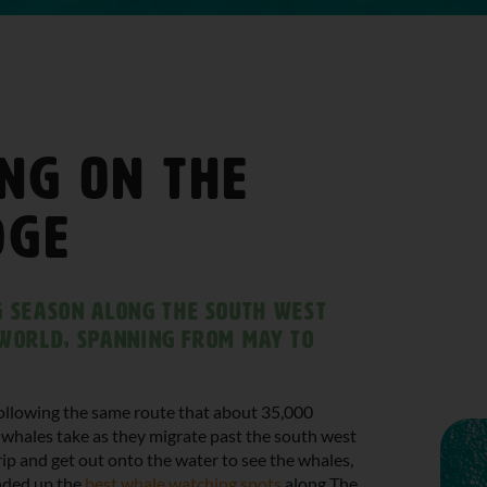
ng on The
dge
 season along the South West
e world, spanning from May to
 following the same route that about 35,000
whales take as they migrate past the south west
ip and get out onto the water to see the whales,
unded up the
best whale watching spots
along The