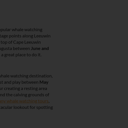
pular whale watching
tage points along Leeuwin
e top of Cape Leeuwin
ugusta between
June and
 a great place to do it.
whale watching destination,
est and play between
May
r creating a resting area
nd the calving grounds of
ny whale watching tours
,
tacular lookout for spotting