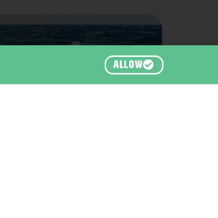
ALLOW
Orca, Bremer Bay