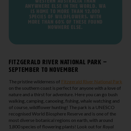
Western Australia than
anywhere else in the world. WA
is home to more than 12,000
species of wildflowers, with
more than 60% of these found
nowhere else.
Fitzgerald River National Park –
September to November
The pristine wilderness of
Fitzgerald River National Park
on the southern coast is perfect for anyone with a love of
nature and a thirst for adventure. Here you can go bush
walking, camping, canoeing, fishing, whale watching and
of course, wildflower hunting! The park is a UNESCO
recognised World Biosphere Reserve and is one of the
most diverse botanical regions on earth, with around
1,800 species of flowering plants! Look out for
Royal