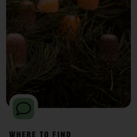
Where to Find