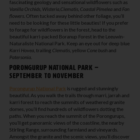
fascinating geology and sensational wildflowers such as
Vanilla Orchids, Wisteria,Clematis, Coastal Pimelea
and
Fan
flowers
. Often tucked away behind other foliage, you’ll
need to be looking for these little beauties! If you prefer
to forage for wildflowers in the forest, head to the
beautiful karri-packed Boranup Forest in the Leeuwin-
Naturaliste National Park. Keep an eye out for deep blue
Karri Hovea
, trailing
Clematis
, yellow
Cone bush
and
Patersonia
.
Porongurup National Park –
September to November
Porongurup National Park
is rugged and stunningly
beautiful. As you walk the trails through marri, jarrah and
karri forest to reach the summits of weathered granite
domes, you’ll find hundreds of wildflowers dotting the
paths. When you reach the summit of the Porongurups,
you’ll get panoramic views of the coastline, the nearby
Stirling Range, surrounding farmland and vineyards.
Amongst the granite and the scenic views, you’ll discover