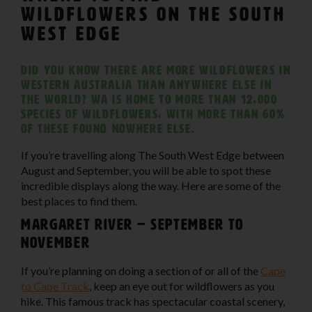
Wildflowers on The South
West Edge
Did you know there are more wildflowers in
Western Australia than anywhere else in
the world? WA is home to more than 12,000
species of wildflowers, with more than 60%
of these found nowhere else.
If you’re travelling along The South West Edge between
August and September, you will be able to spot these
incredible displays along the way. Here are some of the
best places to find them.
Margaret River – September to
November
If you’re planning on doing a section of or all of the
Cape
to Cape Track
, keep an eye out for wildflowers as you
hike. This famous track has spectacular coastal scenery,