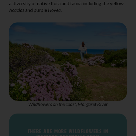
a diversity of native flora and fauna including the yellow
Acacias
and purple
Hovea
.
Wildflowers on the coast, Margaret River
There are more wildflowers in