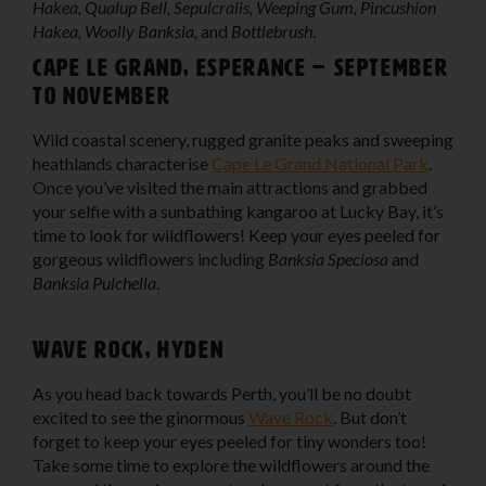
Hakea, Qualup Bell, Sepulcralis, Weeping Gum, Pincushion
Hakea, Woolly Banksia,
and
Bottlebrush
.
Cape Le Grand, Esperance – September
to November
Wild coastal scenery, rugged granite peaks and sweeping
heathlands characterise
Cape Le Grand National Park
.
Once you’ve visited the main attractions and grabbed
your selfie with a sunbathing kangaroo at Lucky Bay, it’s
time to look for wildflowers! Keep your eyes peeled for
gorgeous wildflowers including
Banksia Speciosa
and
Banksia Pulchella
.
Wave Rock, Hyden
As you head back towards Perth, you’ll be no doubt
excited to see the ginormous
Wave Rock
. But don’t
forget to keep your eyes peeled for tiny wonders too!
Take some time to explore the wildflowers around the