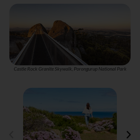
Castle Rock Granite Skywalk, Porongurup National Park