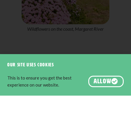
Castle Rock Granite Skywalk, Porongurup National
Park
Our site uses cookies
This is to ensure you get the best
ALLOW
experience on our website.
About us
Destination Perth
Australia’s South West