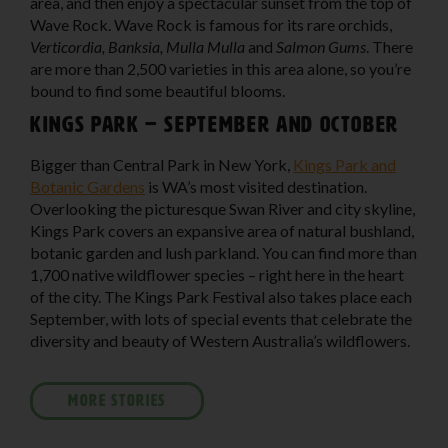
area, and then enjoy a spectacular sunset from the top of
Wave Rock. Wave Rock is famous for its rare orchids,
Verticordia, Banksia, Mulla Mulla
and
Salmon Gums
. There
are more than 2,500 varieties in this area alone, so you’re
bound to find some beautiful blooms.
Kings Park – September and October
Bigger than Central Park in New York,
Kings Park and
Botanic Gardens
is WA’s most visited destination.
Overlooking the picturesque Swan River and city skyline,
Kings Park covers an expansive area of natural bushland,
botanic garden and lush parkland. You can find more than
1,700 native wildflower species – right here in the heart
of the city. The Kings Park Festival also takes place each
September, with lots of special events that celebrate the
diversity and beauty of Western Australia’s wildflowers.
MORE STORIES