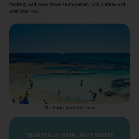
footing; walkways traverse an uneven rock plateau and
aren’t marked.
The Basin, Rottnest Island
"Beautifully warm, silky waters