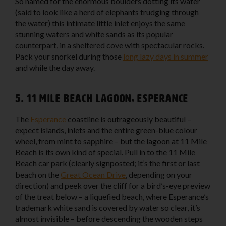
So named for the enormous boulders dotting its water
(said to look like a herd of elephants trudging through
the water) this intimate little inlet enjoys the same
stunning waters and white sands as its popular
counterpart, in a sheltered cove with spectacular rocks.
Pack your snorkel during those
long lazy days in summer
and while the day away.
5. 11 Mile Beach Lagoon, Esperance
The
Esperance
coastline is outrageously beautiful –
expect islands, inlets and the entire green-blue colour
wheel, from mint to sapphire – but the lagoon at 11 Mile
Beach is its own kind of special. Pull in to the 11 Mile
Beach car park (clearly signposted; it’s the first or last
beach on the
Great Ocean Drive
, depending on your
direction) and peek over the cliff for a bird’s-eye preview
of the treat below – a liquefied beach, where Esperance’s
trademark white sand is covered by water so clear, it’s
almost invisible – before descending the wooden steps