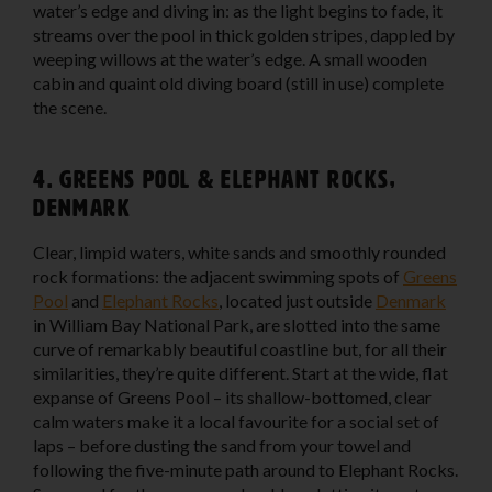
water’s edge and diving in: as the light begins to fade, it
streams over the pool in thick golden stripes, dappled by
weeping willows at the water’s edge. A small wooden
cabin and quaint old diving board (still in use) complete
the scene.
4. Greens Pool & Elephant Rocks,
Denmark
Clear, limpid waters, white sands and smoothly rounded
rock formations: the adjacent swimming spots of
Greens
Pool
and
Elephant Rocks
, located just outside
Denmark
in William Bay National Park, are slotted into the same
curve of remarkably beautiful coastline but, for all their
similarities, they’re quite different. Start at the wide, flat
expanse of Greens Pool – its shallow-bottomed, clear
calm waters make it a local favourite for a social set of
laps – before dusting the sand from your towel and
following the five-minute path around to Elephant Rocks.