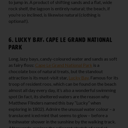
to jump in. A product of shifting sands and a flat, wide
rock shelf, the lagoon is entirely natural; the beach, if
you’re so inclined, is likewise natural (clothing is
optional!).
6. Lucky Bay, Cape Le Grand National
Park
Long, lazy bays, candy-coloured water and sands as soft
as fairy floss:
Cape Le Grand National Park
is a
chocolate box of natural treats, but the standout
attraction is its must-visit star,
Lucky Bay
. Famous for its
troop of resident roos, which can be found on the beach
almost all day every day, it’s also a wonderful swimming
spot (in fact, its sheltered waters are the reason why
Matthew Flinders named this bay “Lucky” when
exploring in 1802). Admire the unusual water colour – a
translucent iced mint that seems to glow – before a
freshwater shower in the sunshine by the walking track.
Afterwards, explore the adjacent stretch of sand at