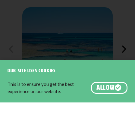
Our site uses cookies
This is to ensure you get the best
ALLOW
Injidup Natural Spa, Yallingup
experience on our website.