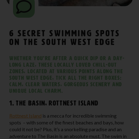
6 Secret Swimming Spots
on The South West Edge
Whether you’re after a quick dip or a day-
long laze, these locally loved chill-out
zones, located at various points along The
South West Edge, tick all the right boxes:
calm, clear waters, gorgeous scenery and
unique local charm.
1. The Basin, Rottnest Island
Rottnest Island
is a mecca for incredible swimming
spots – with some of the finest beaches and bays, how
could it not be? Plus, it’s a snorkelling paradise and an
adventure to The Basin is an absolute must. The swim in