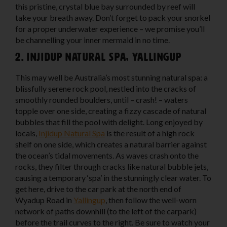
this pristine, crystal blue bay surrounded by reef will
take your breath away. Don’t forget to pack your snorkel
for a proper underwater experience – we promise you’ll
be channelling your inner mermaid in no time.
2. Injidup Natural Spa, Yallingup
This may well be Australia’s most stunning natural spa: a
blissfully serene rock pool, nestled into the cracks of
smoothly rounded boulders, until – crash! – waters
topple over one side, creating a fizzy cascade of natural
bubbles that fill the pool with delight. Long enjoyed by
locals,
Injidup Natural Spa
is the result of a high rock
shelf on one side, which creates a natural barrier against
the ocean’s tidal movements. As waves crash onto the
rocks, they filter through cracks like natural bubble jets,
causing a temporary ‘spa’ in the stunningly clear water. To
get here, drive to the car park at the north end of
Wyadup Road in
Yallingup
, then follow the well-worn
network of paths downhill (to the left of the carpark)
before the trail curves to the right. Be sure to watch your