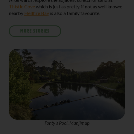
Thistle Cove
which is just as pretty, if not as well known;
nearby
Hellfire Bay
is also a family favourite.
MORE STORIES
Fonty's Pool, Manjimup