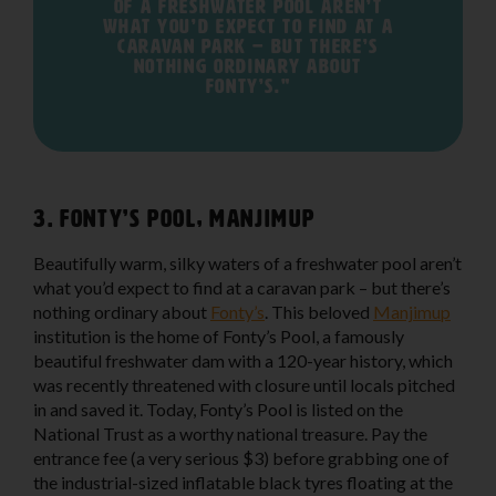
of a freshwater pool aren’t
what you’d expect to find at a
caravan park – but there’s
nothing ordinary about
Fonty’s."
3. Fonty’s Pool, Manjimup
Beautifully warm, silky waters of a freshwater pool aren’t
what you’d expect to find at a caravan park – but there’s
nothing ordinary about
Fonty’s
. This beloved
Manjimup
institution is the home of Fonty’s Pool, a famously
beautiful freshwater dam with a 120-year history, which
was recently threatened with closure until locals pitched
in and saved it. Today, Fonty’s Pool is listed on the
National Trust as a worthy national treasure. Pay the
entrance fee (a very serious $3) before grabbing one of
the industrial-sized inflatable black tyres floating at the