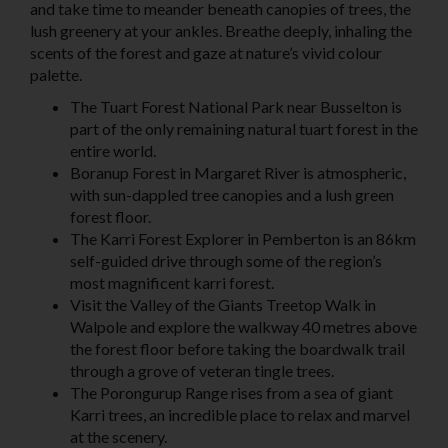
and take time to meander beneath canopies of trees, the
lush greenery at your ankles. Breathe deeply, inhaling the
scents of the forest and gaze at nature’s vivid colour
palette.
The Tuart Forest National Park
near Busselton
is
part of the only remaining natural tuart forest in the
entire world.
Boranup Forest in
Margaret River
is atmospheric,
with sun-dappled tree canopies and a lush green
forest floor.
The
Karri Forest Explorer in Pemberton
is an 86km
self-guided drive through some of the region’s
most magnificent karri forest.
Visit the
Valley of the Giants Treetop Walk
in
Walpole and explore the walkway 40 metres above
the forest floor before taking the boardwalk trail
through a grove of veteran tingle trees.
The
Porongurup Range
rises from a sea of giant
Karri trees, an incredible place to relax and marvel
at the scenery.