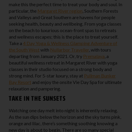
make this the perfect time to treat your body and soul. In
particular, the
Margaret River region
, Southern Forests
and Valleys and Great Southern are havens for people
seeking health, beauty and wellbeing. From yoga classes
on the beach to luxurious ocean-front spas to retreats
and wellness escapes; this is the place to treat yourself.
Take a
4 Day Yoga & Wellness Glamping Adventure of
the South West
with
Nullarbor Traveller
, with tours
departing from January 2021. Or, try
Premalaya
, a
beautiful wellness retreat in Margaret River with yoga
classes in their studio focused on a strong body and
strong mind. For 5-star luxury, stay at
Pullman Bunker
Bay Resort
and enjoy the onsite Vie Day Spa for ultimate
relaxation and pampering.
Take in the sunsets
Watching one day melt into night is inherently relaxing.
As the sun dips below the horizon and the sky turns pink,
orange and lilac, there’s something soothing knowing a
new day is about to begin. There are so many special