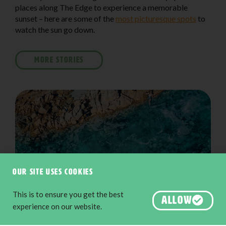
places along The Edge to experience a memorable
sunset – here are some of the
most picturesque spots
to
watch the sun go down.
MORE STORIES
Our site uses cookies
This is to ensure you get the best
ALLOW
experience on our website.
The Aquarium along the Cape to Cape Track, Yallingup