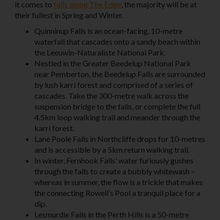
it comes to
falls along The Edge
, the majority will be at
their fullest in Spring and Winter.
Quinninup Falls is an ocean-facing, 10-metre
waterfall that cascades onto a sandy beach within
the Leeuwin-Naturaliste National Park.
Nestled in the Greater Beedelup National Park
near Pemberton, the Beedelup Falls are surrounded
by lush karri forest and comprised of a series of
cascades. Take the 300-metre walk across the
suspension bridge to the falls, or complete the full
4.5km loop walking trail and meander through the
karri forest.
Lane Poole Falls in Northcliffe
drops for 10-metres
and is accessible by a 5km return walking trail.
In winter, Fernhook Falls’ water furiously gushes
through the falls to create a bubbly whitewash –
whereas in summer, the flow is a trickle that makes
the connecting Rowell’s Pool a tranquil place for a
dip.
Lesmurdie Falls
in the
Perth Hills
is a 50-metre