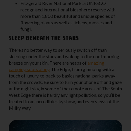
Fitzgerald River National Park
, a UNESCO
recognised international biosphere reserve with
more than 1,800 beautiful and unique species of
flowering plants as well as lichens, mosses and
fungi.
Sleep beneath the stars
There’s no better way to seriously switch off than
sleeping under the stars and waking to the cool morning
breeze on your skin. There are heaps of
amazing
camping spots along
The Edge; from glamping with a
touch of luxury, to back to basics national parks away
from the crowds. Be sure to turn your phone off and gaze
at the night sky, in some of the remote areas of The South
West Edge there is hardly any light pollution, so you’ll be
treated to an incredible sky show, and even views of the
Milky Way.