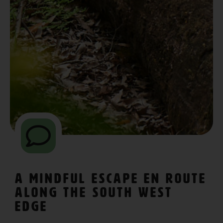
A Mindful Escape En Route
Along The South West
Edge