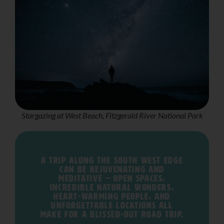
Stargazing at West Beach, Fitzgerald River National Park
A trip along The South West Edge
can be rejuvenating and
meditative – open spaces,
incredible natural wonders,
heart-warming people, and
unforgettable locations all
make for a blissed-out road trip.