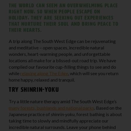
The world can seem an overwhelming place
right now, so when people escape on
holiday, they are seeking out experiences
that nurture their soul and bring peace to
their hearts.
A trip along The South West Edge can be rejuvenating
and meditative – open spaces, incredible natural
wonders, heart-warming people, and unforgettable
locations all make for a blissed-out road trip. We have
complied our favourite cup-filling things to see and do
while
relaxing along The Edge
, which will see you return
home happy, relaxed and tranquil.
Try Shinrin-yoku
Try a little nature therapy amid The South West Edge’s
many forests, bushlands and national parks
. Based on the
Japanese practice of
shinrin-yoku
, forest bathing is about
taking time to slowly and mindfully appreciate our
incredible natural surrounds. Leave your phone behind