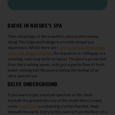
Bathe in nature’s spa
Take advantage of the beautiful, natural phenomena
along The Edge and indulge in a totally unique spa
experience. Whilst there are
many luxurious experiences
to be had along The Edge
, the Aquarium in Yallingup, is a
stunning, natural granite rockpool. The pool is protected
from the crashing waves, with just a gentle flow of fresh
water coming into the pool creating the feeling of an
ultra-special spa.
Delve underground
If you want to get a new perspective on life, head
beneath the ground into one of the South West’s many
caves.
Lake Cave
is a stunning crystal chamber, deep
beneath the earth. Entry to this cave is from the floor of a