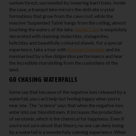
sunken forest, surrounded by towering karri trees. Inside
the cave, a tranquil lake mirrors the delicate crystal
formations that grow from the cave roof, while the
massive ‘Suspended Table’ hangs from the ceiling, almost
touching the waters of the lake.
Ngilgi Cave
is exquisitely
decorated with stunning stalactites, stalagmites,
helictites and beautifully coloured shawls. For a special
experience, take a tour with
Koomal Dreaming
and be
mesmerised by a live didgeridoo performance and hear
the incredible storytelling from the custodians of the
land.
Go chasing waterfalls
Some say that because of the negative ions released by a
waterfall, you can’t help but feeling happy when you’re
near one. The “science” says that when the negative ions
enter into our bloodstream, it increases the production
of serotonin, which is the chemical for happiness. Even if
you’re not sure about that theory, no one can deny being
by a waterfall is a wonderfully calming experience. When