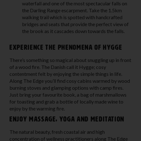
waterfall and one of the most spectacular falls on
the Darling Range escarpment. Take the 1.5km
walking trail which is spotted with handcrafted
bridges and seats that provide the perfect view of
the brook as it cascades down towards the falls.
Experience the phenomena of Hygge
There’s something so magical about snuggling up in front
of a wood fire. The Danish call it Hygge; cosy
contentment felt by enjoying the simple things in life.
Along The Edge you’ll find cosy cabins warmed by wood
burning stoves and glamping options with camp fires.
Just bring your favourite book, a bag of marshmallows
for toasting and grab a bottle of locally made wine to
enjoy by the warming fire.
Enjoy massage, yoga and meditation
The natural beauty, fresh coastal air and high
concentration of wellness practitioners along The Edge