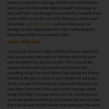
immerse yourself in all things truffle! Join a truffle hunt,
where you will follow the highly trained truffle dogs as
they sniff their way through the orchards to unearth fresh
black truffles from the rich soils. Plan your visit around
the annual
Truffle Kerfuffle
festival, where you can
indulge on delectable gourmet meals, celebrating the
Manjimup truffle from talented chefs.
Whale watching
Humpback, Southern Right and Blue Whales make their
way up and down the coast of Western Australia each
year between May and December. This is one of the
longest whale watching seasons in the world and
travelling along The South West Edge during the Winter
months is the perfect time to spot whales off the coast.
Book in to one of the fantastic whale watching tours or
spot them from one of the many beach vantage points
along The Edge. You may need to sit for a while to spot
the ocean giants swimming out towards the horizon, but
there are around 30,000 whales that swim past the south