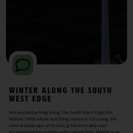
Winter Along The South
West Edge
Are you embarking along The South West Edge this
Winter? With whale watching season in full swing, the
natural landscape at its lush, green best and cosy
accommodation options with roaring fires, Winter is an