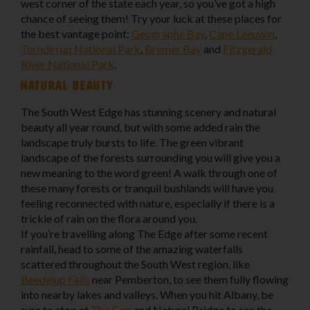
west corner of the state each year, so you’ve got a high
chance of seeing them! Try your luck at these places for
the best vantage point:
Geographe Bay
,
Cape Leeuwin
,
Torndirrup National Park
,
Bremer Bay
and
Fitzgerald
River National Park
.
Natural beauty
The South West Edge has stunning scenery and natural
beauty all year round, but with some added rain the
landscape truly bursts to life. The green vibrant
landscape of the forests surrounding you will give you a
new meaning to the word green! A walk through one of
these many forests or tranquil bushlands will have you
feeling reconnected with nature, especially if there is a
trickle of rain on the flora around you.
If you’re travelling along The Edge after some recent
rainfall, head to some of the amazing waterfalls
scattered throughout the South West region, like
Beedelup Falls
near Pemberton, to see them fully flowing
into nearby lakes and valleys. When you hit Albany, be
sure to stop at
The Gap
and Natural Bridge to see the