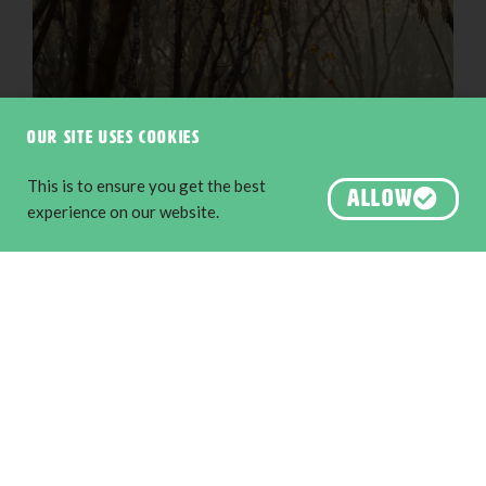
Our site uses cookies
This is to ensure you get the best
ALLOW
experience on our website.
Truffle dog hunt, Manjimup