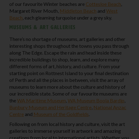
of our favourite Winter beaches are
Cottesloe Beach
,
Margaret River Mouth,
Middleton Beach
and
West
Beach
, each gleaming turquoise under a grey sky.
Museums & art galleries
There’s no shortage of museums, art galleries and other
interesting shops throughout the towns you pass through
along The Edge. Escape the rain and head inside these
incredible buildings to shop, learn, and explore many
different forms of art, history, and culture. From your
starting point on Rottnest Island to your final destination
of Perth and all the places in between, visit the array of
museums to learn more about the culture and history of
our incredible state. Some of our favourite museums are
the
WA Maritime Museum
,
WA Museum Boola Bardip
,
Bunbury Museum and Heritage Centre
,
National Anzac
Centre
and
Museum of the Goldfields
.
Following on from local history and culture, visit the art
galleries to immerse yourself in artwork and amazing
creations from local to international artists. Whether you