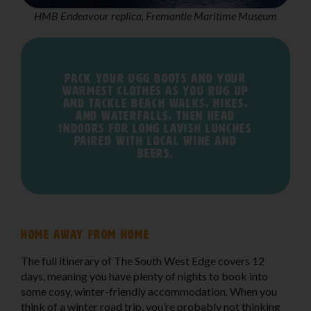
HMB Endeavour replica, Fremantle Maritime Museum
Pack your Ugg boots and your
warmest clothes as you rug up
and tackle beach walks, hikes,
and waterfalls, then head
indoors for long lavish lunches
paired with local wine and
beers.
Home away from home
The full itinerary of The South West Edge covers 12
days, meaning you have plenty of nights to book into
some cosy, winter-friendly accommodation. When you
think of a winter road trip, you’re probably not thinking