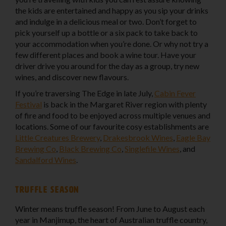
the kids are entertained and happy as you sip your drinks
and indulge in a delicious meal or two. Don’t forget to
pick yourself up a bottle or a six pack to take back to
your accommodation when you’re done. Or why not try a
few different places and book a wine tour. Have your
driver drive you around for the day as a group, try new
wines, and discover new flavours.
If you’re traversing The Edge in late July,
Cabin Fever
Festival
is back in the Margaret River region with plenty
of fire and food to be enjoyed across multiple venues and
locations. Some of our favourite cosy establishments are
Little Creatures Brewery
,
Drakesbrook Wines
,
Eagle Bay
Brewing Co
,
Black Brewing Co
,
Singlefile Wines
, and
Sandalford Wines
.
Truffle season
Winter means truffle season! From June to August each
year in Manjimup, the heart of Australian truffle country,