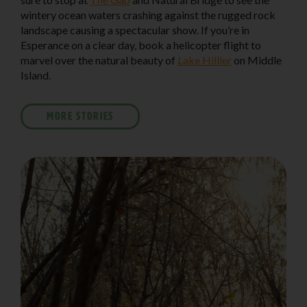
wintery ocean waters crashing against the rugged rock
landscape causing a spectacular show. If you’re in
Esperance on a clear day, book a helicopter flight to
marvel over the natural beauty of
Lake Hillier
on Middle
Island.
MORE STORIES