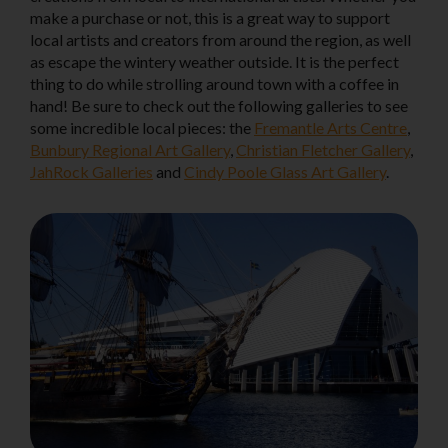
make a purchase or not, this is a great way to support
local artists and creators from around the region, as well
as escape the wintery weather outside. It is the perfect
thing to do while strolling around town with a coffee in
hand! Be sure to check out the following galleries to see
some incredible local pieces: the
Fremantle Arts Centre
,
Bunbury Regional Art Gallery
,
Christian Fletcher Gallery
,
JahRock Galleries
and
Cindy Poole Glass Art Gallery
.