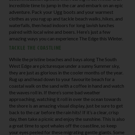
incredible time to jump in the car and embark on an epic
adventure. Pack your Ugg boots and your warmest
clothes as you rug up and tackle beach walks, hikes, and
waterfalls, then head indoors for long lavish lunches
paired with local wine and beers. Here’s just a few
amazing ways you can experience The Edge this Winter.
Tackle the coastline
While the pristine beaches and bays along The South
West Edge are picturesque under a sunny Summer sky,
they are just as glorious in the cooler months of the year.
Rug up and head down to your favourite beach for a
coastal walk on the sand with a coffee in hand and watch
the waves roll in. If there’s some bad weather
approaching, watching it roll in over the ocean towards
the shore is an amazing visual display, just be sure to get
back to the car before the rain hits! If it’s a clear, crisp
day, then take a picnic and enjoy the sunshine. This is also
a great time to spot whales off the coastline, so keep
your eyes peeled for these migrating gentle giants. Some