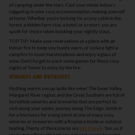
of camping under the stars. Cast your minds indoors,
rugged up in your cosy accommodation, making yourself
at home. Whether you’re looking for a cosy cabin in the
forest, a hidden farm stay, a hotel, or a resort, you are
spoilt for choice when booking your nightly stays.
TOP TIP: Make your reservations at a place with an
indoor fire to keep you toasty warm, or a place light a
campfire to toast marshmallows and enjoy a glass of
wine. Don’t forget to pack some games for those cosy
nights at ‘home’ to enjoy by the fire.
Wineries and breweries
Nothing warms you up quite like wine! The Swan Valley,
Margaret River region, and the Great Southern are full of
incredible wineries and breweries that are perfect to
visit along your winter journey along The Edge. Settle in
for a few hours for a long lunch at one of many cosy
wineries or breweries with a fireplace inside or outdoor
heating. Plenty of these places are
kid-friendly
too, so if
you’re travelling with kids you can rest assure knowing